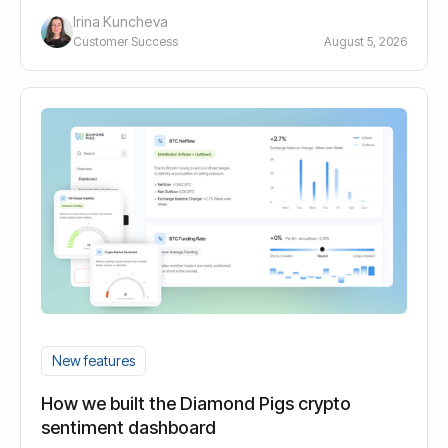
Irina Kuncheva
Customer Success
August 5, 2026
New features
How we built the Diamond Pigs crypto
sentiment dashboard