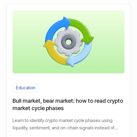
Education
Bull market, bear market: how to read crypto
market cycle phases
Learn to identify crypto market cycle phases using
liquidity, sentiment, and on-chain signals instead of
guessing bull or bear.