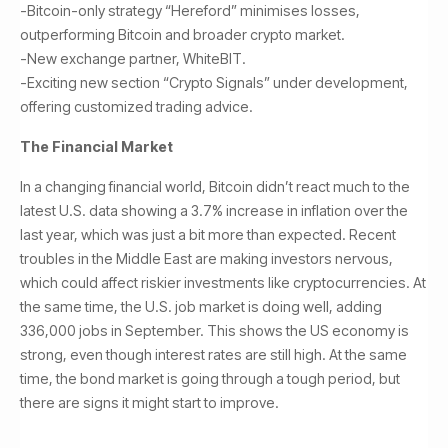
-Bitcoin-only strategy “Hereford” minimises losses,
outperforming Bitcoin and broader crypto market.
-New exchange partner, WhiteBIT.
-Exciting new section “Crypto Signals” under development,
offering customized trading advice.
The Financial Market
In a changing financial world, Bitcoin didn’t react much to the
latest U.S. data showing a 3.7% increase in inflation over the
last year, which was just a bit more than expected. Recent
troubles in the Middle East are making investors nervous,
which could affect riskier investments like cryptocurrencies. At
the same time, the U.S. job market is doing well, adding
336,000 jobs in September. This shows the US economy is
strong, even though interest rates are still high. At the same
time, the bond market is going through a tough period, but
there are signs it might start to improve.