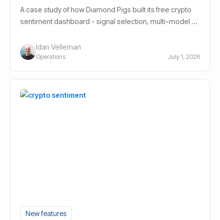
A case study of how Diamond Pigs built its free crypto
sentiment dashboard - signal selection, multi-model AI
design, and the decisions behind it.
Idan Velleman
Operations
July 1, 2026
New features