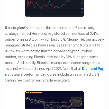
Strategies
Over the past three months, our Bitcoin-only
strategy, named Hereford, registered a minor loss of 0.4%,
outperforming Bitcoin, which lost 5.5%. Meanwhile, our actively
managed strategies have seen losses ranging from 8.4% to
10.2%. It’s worth noting that the broader cryptocurrency
market, excluding Bitcoin, declined by 13% during the same
period. Additionally, Bitcoin’s market dominance surged to a
level not witnessed since April 2021. Note that all
Diamond Pig
s
strategirs performance figures include an estimated 0.3%
trading fee cost for each trade executed.