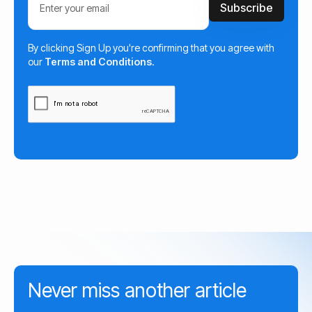
By clicking Sign Up you're confirming that you agree with
our
Terms and Conditions
.
Never miss another article