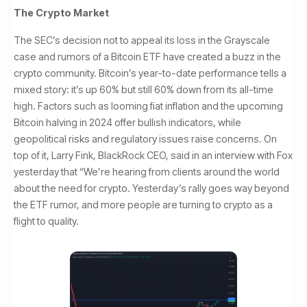
The Crypto Market
The SEC’s decision not to appeal its loss in the Grayscale
case and rumors of a Bitcoin ETF have created a buzz in the
crypto community. Bitcoin’s year-to-date performance tells a
mixed story: it’s up 60% but still 60% down from its all-time
high. Factors such as looming fiat inflation and the upcoming
Bitcoin halving in 2024 offer bullish indicators, while
geopolitical risks and regulatory issues raise concerns. On
top of it, Larry Fink, BlackRock CEO, said in an interview with Fox
yesterday that “We’re hearing from clients around the world
about the need for crypto. Yesterday’s rally goes way beyond
the ETF rumor, and more people are turning to crypto as a
flight to quality.