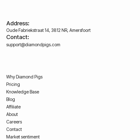
Address:
Oude Fabriekstraat 14, 3812 NR, Amersfoort
Contact:
support@diamondpigs.com
Why Diamond Pigs
Pricing
Knowledge Base
Blog
Affiliate
About
Careers
Contact
Market sentiment