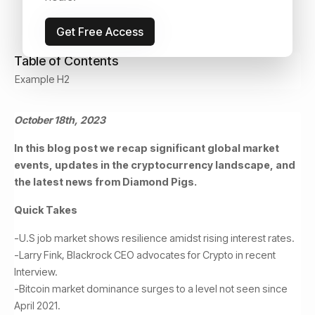
Get Free Access
Table of Contents
Example H2
October 18th, 2023
In this blog post we recap significant global market
events, updates in the cryptocurrency landscape, and
the latest news from Diamond Pigs.
Quick Takes
-U.S job market shows resilience amidst rising interest rates.
-Larry Fink, Blackrock CEO advocates for Crypto in recent
Interview.
-Bitcoin market dominance surges to a level not seen since
April 2021.