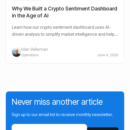
Why We Built a Crypto Sentiment Dashboard
in the Age of AI
Learn how our crypto sentiment dashboard uses AI-
driven analysis to simplify market intelligence and help
investors navigate crypto markets.
Idan Velleman
Operations
June 4, 2026
Never miss another article
Sign up to our email list to receive monthly newsletter.