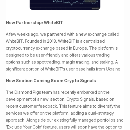
New Partnership: WhiteBIT
A few weeks ago, we partnered with a new exchange called
WhiteBIT. Founded in 2018, WhiteBIT is a centralized
cryptocurrency exchange based in Europe. The platform is
designed to be user-friendly and offers various trading
options such as spot trading, margin trading, and staking. A
significant portion of WhiteBIT’s user base hails from Ukraine.
New Section Coming Soon: Crypto Signals
The Diamond Pigs team has recently embarked on the
development of a new section, Crypto Signals, based on
recent customer feedback. This feature aims to diversify the
services we offer on the platform, adding a dual-strategy
approach. Alongside our existing fully managed portfolios and
‘Exclude Your Coin’ feature, users will soon have the option to