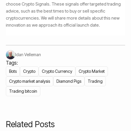
choose Crypto Signals. These signals offer targeted trading
advice, such as the best times to buy or sell specific
cryptocurrencies. We will share more details about this new
innovation as we approach its official launch date.
Idan Velleman
Tags:
Bots
Crypto
Crypto Currency
Crypto Market
Crypto market analysis
Diamond Pigs
Trading
Trading bitcoin
Related Posts