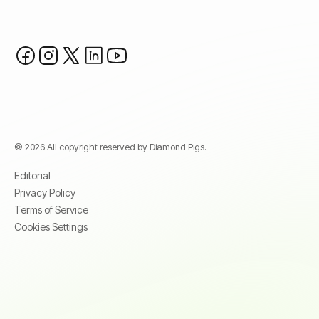
© 2026 All copyright reserved by Diamond Pigs.
Editorial
Privacy Policy
Terms of Service
Cookies Settings