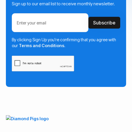
Sign up to our email list to receive monthly newsletter.
By clicking Sign Up you're confirming that you agree with
our
Terms and Conditions
.