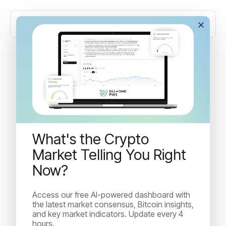
Market resilience, crypto
strategies and what's next
What's the Crypto
A recap of significant global market events, crypto
landscape updates, and the latest news from Diamond
Market Telling You Right
Pigs this fortnight.
Now?
Access our free AI-powered dashboard with
Idan Velleman
the latest market consensus, Bitcoin insights,
October 18, 2023
and key market indicators. Update every 4
Read Time:
6
min
hours.