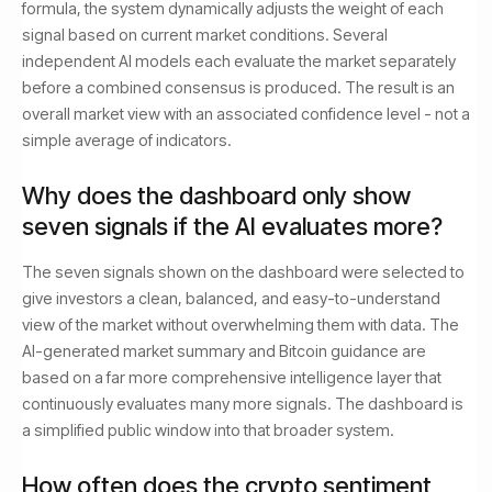
formula, the system dynamically adjusts the weight of each
signal based on current market conditions. Several
independent AI models each evaluate the market separately
before a combined consensus is produced. The result is an
overall market view with an associated confidence level - not a
simple average of indicators.
Why does the dashboard only show
seven signals if the AI evaluates more?
The seven signals shown on the dashboard were selected to
give investors a clean, balanced, and easy-to-understand
view of the market without overwhelming them with data. The
AI-generated market summary and Bitcoin guidance are
based on a far more comprehensive intelligence layer that
continuously evaluates many more signals. The dashboard is
a simplified public window into that broader system.
How often does the crypto sentiment