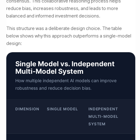
consensus. This collaborative reasoning process helps
reduce bias, increases robustness, and leads to more
balanced and informed investment decisions.
This structure was a deliberate design choice. The table
below shows why this approach outperforms a single-model
design:
Single Model vs. Independent
Multi-Model System
How multiple independent AI models can improve
robustness and reduce decision bias.
DIMENSION
SINGLE MODEL
INDEPENDENT
MULTI-MODEL
SYSTEM