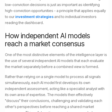
low-conviction decisions is just as important as identifying
high-conviction opportunities - a principle that applies equally
to our
investment strategies
and to individual investors
reading the dashboard.
How independent AI models
reach a market consensus
One of the most distinctive elements of the intelligence layer is
the use of several independent AI models that each evaluate
the market separately before a combined view is formed.
Rather than relying on a single model to process all signals
simultaneously, each AI model first develops its own
independent assessment, acting like a specialist analyst with
its own area of expertise. The models then effectively
"discuss" their conclusions, challenging and validating each
other's perspectives before reaching a shared market