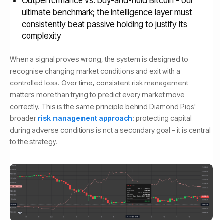
Outperformance vs. buy-and-hold Bitcoin - our
ultimate benchmark; the intelligence layer must
consistently beat passive holding to justify its
complexity
When a signal proves wrong, the system is designed to
recognise changing market conditions and exit with a
controlled loss. Over time, consistent risk management
matters more than trying to predict every market move
correctly. This is the same principle behind Diamond Pigs'
broader
risk management approach
: protecting capital
during adverse conditions is not a secondary goal - it is central
to the strategy.