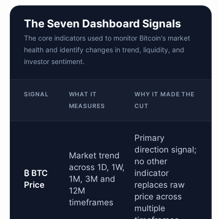
The Seven Dashboard Signals
The core indicators used to monitor Bitcoin's market
health and identify changes in trend, liquidity, and
investor sentiment.
SIGNAL
WHAT IT
WHY IT MADE THE
MEASURES
CUT
Primary
direction signal;
Market trend
no other
across 1D, 1W,
₿ BTC
indicator
1M, 3M and
Price
replaces raw
12M
price across
timeframes
multiple