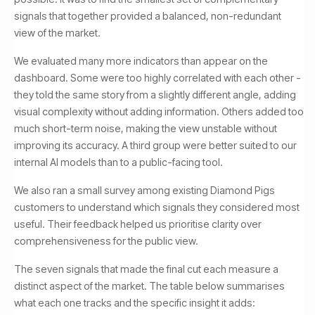
signals that together provided a balanced, non-redundant
view of the market.
We evaluated many more indicators than appear on the
dashboard. Some were too highly correlated with each other -
they told the same story from a slightly different angle, adding
visual complexity without adding information. Others added too
much short-term noise, making the view unstable without
improving its accuracy. A third group were better suited to our
internal AI models than to a public-facing tool.
We also ran a small survey among existing Diamond Pigs
customers to understand which signals they considered most
useful. Their feedback helped us prioritise clarity over
comprehensiveness for the public view.
The seven signals that made the final cut each measure a
distinct aspect of the market. The table below summarises
what each one tracks and the specific insight it adds: