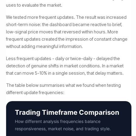
uses to evaluate the market.
We tested more frequent updates. The result was increased
short-term noise: the dashboard became reactive to brief,
low-signal price moves that reversed within hours. More
frequent updates created the impression of constant change
without adding meaningful information.
Less frequent updates - daily or twice-daily - delayed the
detection of genuine shifts in market conditions. In a market
that can move 5-10% in a single session, that delay matters.
The table below summarises what we found when testing
different update frequencies:
Trading Timeframe Comparison
How different analysis frequencies balance
responsiveness, market noise, and trading style.