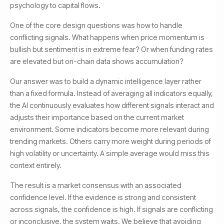
psychology to capital flows.
One of the core design questions was how to handle
conflicting signals. What happens when price momentum is
bullish but sentiment is in extreme fear? Or when funding rates
are elevated but on-chain data shows accumulation?
Our answer was to build a dynamic intelligence layer rather
than a fixed formula. Instead of averaging all indicators equally,
the AI continuously evaluates how different signals interact and
adjusts their importance based on the current market
environment. Some indicators become more relevant during
trending markets. Others carry more weight during periods of
high volatility or uncertainty. A simple average would miss this
context entirely.
The result is a market consensus with an associated
confidence level. If the evidence is strong and consistent
across signals, the confidence is high. If signals are conflicting
or inconclusive, the system waits. We believe that avoiding