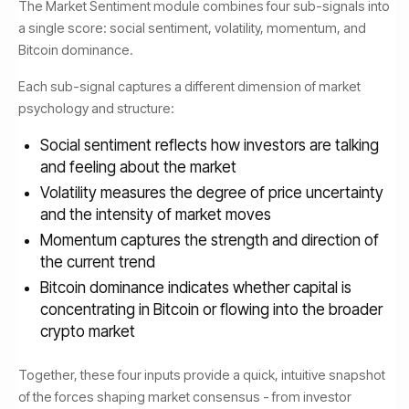
The Market Sentiment module combines four sub-signals into
a single score: social sentiment, volatility, momentum, and
Bitcoin dominance.
Each sub-signal captures a different dimension of market
psychology and structure:
Social sentiment reflects how investors are talking
and feeling about the market
Volatility measures the degree of price uncertainty
and the intensity of market moves
Momentum captures the strength and direction of
the current trend
Bitcoin dominance indicates whether capital is
concentrating in Bitcoin or flowing into the broader
crypto market
Together, these four inputs provide a quick, intuitive snapshot
of the forces shaping market consensus - from investor