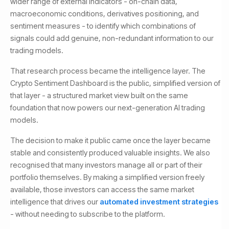
wider range of external indicators - on-chain data,
macroeconomic conditions, derivatives positioning, and
sentiment measures - to identify which combinations of
signals could add genuine, non-redundant information to our
trading models.
That research process became the intelligence layer. The
Crypto Sentiment Dashboard is the public, simplified version of
that layer - a structured market view built on the same
foundation that now powers our next-generation AI trading
models.
The decision to make it public came once the layer became
stable and consistently produced valuable insights. We also
recognised that many investors manage all or part of their
portfolio themselves. By making a simplified version freely
available, those investors can access the same market
intelligence that drives our
automated investment strategies
- without needing to subscribe to the platform.