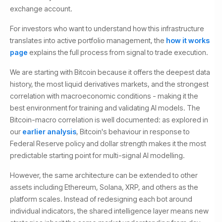
exchange account.
For investors who want to understand how this infrastructure
translates into active portfolio management, the
how it works
page
explains the full process from signal to trade execution.
We are starting with Bitcoin because it offers the deepest data
history, the most liquid derivatives markets, and the strongest
correlation with macroeconomic conditions - making it the
best environment for training and validating AI models. The
Bitcoin-macro correlation is well documented: as explored in
our
earlier analysis
, Bitcoin's behaviour in response to
Federal Reserve policy and dollar strength makes it the most
predictable starting point for multi-signal AI modelling.
However, the same architecture can be extended to other
assets including Ethereum, Solana, XRP, and others as the
platform scales. Instead of redesigning each bot around
individual indicators, the shared intelligence layer means new