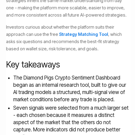
strategies inherit the same market understanding from day
one - making the platform more scalable, easier to improve,
and more consistent across all future AI-powered strategies.
Investors curious about whether the platform suits their
approach can use the free
Strategy Matching Tool
, which
asks six questions and recommends the best-fit strategy
based on wallet size, risk tolerance, and goals.
Key takeaways
The Diamond Pigs Crypto Sentiment Dashboard
began as an internal research tool, built to give our
AI trading models a structured, multi-signal view of
market conditions before any trade is placed.
Seven signals were selected from a much larger set
- each chosen because it measures a distinct
aspect of the market that the others do not
capture. More indicators did not produce better