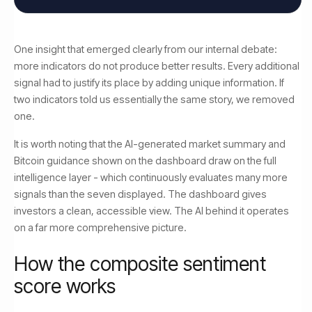
One insight that emerged clearly from our internal debate:
more indicators do not produce better results. Every additional
signal had to justify its place by adding unique information. If
two indicators told us essentially the same story, we removed
one.
It is worth noting that the AI-generated market summary and
Bitcoin guidance shown on the dashboard draw on the full
intelligence layer - which continuously evaluates many more
signals than the seven displayed. The dashboard gives
investors a clean, accessible view. The AI behind it operates
on a far more comprehensive picture.
How the composite sentiment
score works