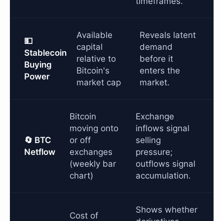
timeframes.
Available
Reveals latent
💵
capital
demand
Stablecoin
relative to
before it
Buying
Bitcoin's
enters the
Power
market cap
market.
Bitcoin
Exchange
moving onto
inflows signal
🔄 BTC
or off
selling
Netflow
exchanges
pressure;
(weekly bar
outflows signal
chart)
accumulation.
Shows whether
Cost of