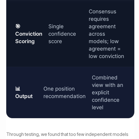
Consensus
requires
🎯
Single
agreement
Conviction
confidence
across
Scoring
score
models; low
agreement =
low conviction
Combined
view with an
📊
One position
explicit
Output
recommendation
confidence
level
Through testing, we found that too few independent models