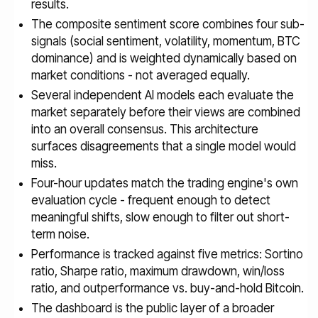
results.
The composite sentiment score combines four sub-
signals (social sentiment, volatility, momentum, BTC
dominance) and is weighted dynamically based on
market conditions - not averaged equally.
Several independent AI models each evaluate the
market separately before their views are combined
into an overall consensus. This architecture
surfaces disagreements that a single model would
miss.
Four-hour updates match the trading engine's own
evaluation cycle - frequent enough to detect
meaningful shifts, slow enough to filter out short-
term noise.
Performance is tracked against five metrics: Sortino
ratio, Sharpe ratio, maximum drawdown, win/loss
ratio, and outperformance vs. buy-and-hold Bitcoin.
The dashboard is the public layer of a broader