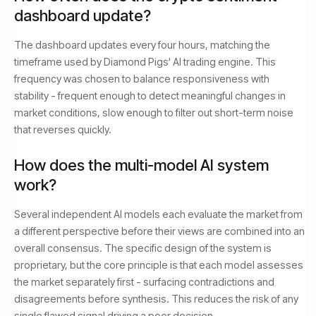
dashboard update?
The dashboard updates every four hours, matching the
timeframe used by Diamond Pigs' AI trading engine. This
frequency was chosen to balance responsiveness with
stability - frequent enough to detect meaningful changes in
market conditions, slow enough to filter out short-term noise
that reverses quickly.
How does the multi-model AI system
work?
Several independent AI models each evaluate the market from
a different perspective before their views are combined into an
overall consensus. The specific design of the system is
proprietary, but the core principle is that each model assesses
the market separately first - surfacing contradictions and
disagreements before synthesis. This reduces the risk of any
single flawed signal driving a poor decision.