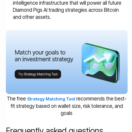
intelligence infrastructure that will power all future
Diamond Pigs AI trading strategies across Bitcoin
and other assets.
The free
recommends the best-
Strategy Matching Tool
fit strategy based on wallet size, risk tolerance, and
goals
Frequently asked questions