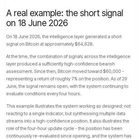
A real example: the short signal
on 18 June 2026
On 18 June 2026, the intelligence layer generated a short
signal on Bitcoin at approximately $64,628.
At the time, the combination of signals across the intelligence
layer produced a sufficiently high-confidence bearish
assessment. Since then, Bitcoin moved toward $60,000 -
representing a return of roughly 7% on the position. As of 29
June, the signal remains open, with the system continuing to
evaluate conditions every four hours.
This example illustrates the system working as designed: not
reacting to a single indicator, but synthesising multiple data
streams into a high-confidence position. It also illustrates the
role of the four-hour update cycle - the position has been
continuously re-evaluated since opening, and the system has