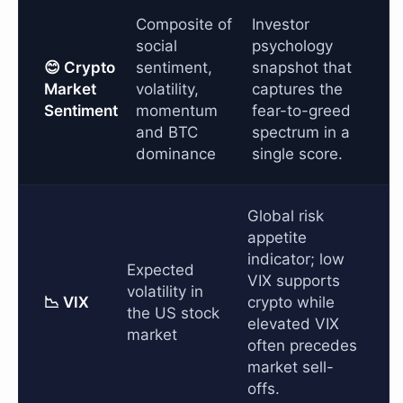
Composite of
Investor
social
psychology
😊 Crypto
sentiment,
snapshot that
Market
volatility,
captures the
Sentiment
momentum
fear-to-greed
and BTC
spectrum in a
dominance
single score.
Global risk
appetite
indicator; low
Expected
VIX supports
volatility in
📉 VIX
crypto while
the US stock
elevated VIX
market
often precedes
market sell-
offs.