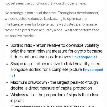
not yet seen the conditions that would trigger an exit.
No strategy is correct all the time. Throughout development,
we conducted extensive backtesting to optimise the
intelligence layer for long-term, risk-adjusted performance
rather than prediction accuracy alone. We track performance
across five metrics:
Sortino ratio - return relative to downside volatility
only; the most relevant measure for crypto because
it does not penalise upside moves (
)
Investopedia
Sharpe ratio - return relative to total volatility; used
alongside Sortino for a complete picture (
Investoped
)
ia
Maximum drawdown - the largest peak-to-trough
decline; a direct measure of capital protection
Win/loss ratio - the proportion of signals that close
in profit