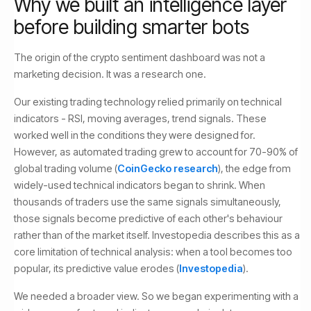
Why we built an intelligence layer
before building smarter bots
The origin of the crypto sentiment dashboard was not a
marketing decision. It was a research one.
Our existing trading technology relied primarily on technical
indicators - RSI, moving averages, trend signals. These
worked well in the conditions they were designed for.
However, as automated trading grew to account for 70-90% of
global trading volume (
CoinGecko research
), the edge from
widely-used technical indicators began to shrink. When
thousands of traders use the same signals simultaneously,
those signals become predictive of each other's behaviour
rather than of the market itself. Investopedia describes this as a
core limitation of technical analysis: when a tool becomes too
popular, its predictive value erodes (
Investopedia
).
We needed a broader view. So we began experimenting with a