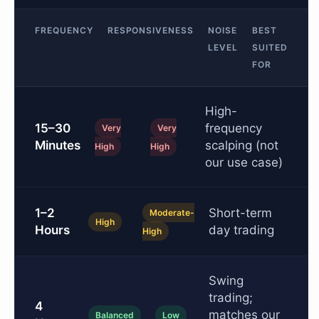
FREQUENCY
RESPONSIVENESS
NOISE
BEST
LEVEL
SUITED
FOR
High-
15–30
frequency
Very
Very
Minutes
scalping (not
High
High
our use case)
1–2
Short-term
Moderate-
High
Hours
day trading
High
Swing
trading;
4
matches our
Balanced
Low