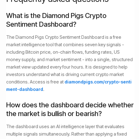
What is the Diamond Pigs Crypto
Sentiment Dashboard?
The Diamond Pigs Crypto Sentiment Dashboard is a free
market intelligence tool that combines seven key signals -
including Bitcoin price, on-chain flows, funding rates, US
money supply, and market sentiment - into a single, structured
market view updated every four hours. It is designed to help
investors understand what is driving current crypto market
conditions. Access is free at
diamondpigs.com/crypto-senti
ment-dashboard
.
How does the dashboard decide whether
the market is bullish or bearish?
The dashboard uses an AI intelligence layer that evaluates
multiple signals simultaneously. Rather than applying a fixed