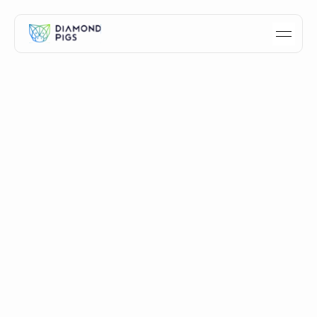
How we built the Diamond
Pigs crypto sentiment
dashboard
A case study of how Diamond Pigs built its free crypto
sentiment dashboard - signal selection, multi-model AI
design, and the decisions behind it.
Idan Velleman