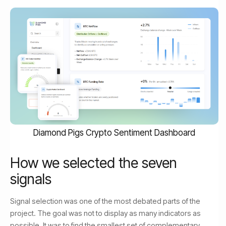
Diamond Pigs Crypto Sentiment Dashboard
How we selected the seven
signals
Signal selection was one of the most debated parts of the
project. The goal was not to display as many indicators as
possible. It was to find the smallest set of complementary