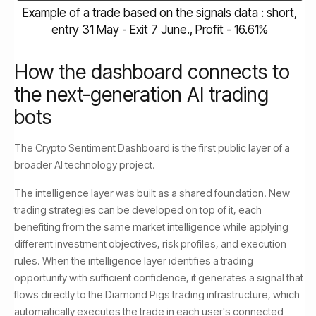
Example of a trade based on the signals data : short,
entry 31 May - Exit 7 June., Profit - 16.61%
How the dashboard connects to
the next-generation AI trading
bots
The Crypto Sentiment Dashboard is the first public layer of a
broader AI technology project.
The intelligence layer was built as a shared foundation. New
trading strategies can be developed on top of it, each
benefiting from the same market intelligence while applying
different investment objectives, risk profiles, and execution
rules. When the intelligence layer identifies a trading
opportunity with sufficient confidence, it generates a signal that
flows directly to the Diamond Pigs trading infrastructure, which
automatically executes the trade in each user's connected