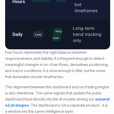
Hours
bot
timeframes
Long-term
Very
Daily
trend tracking
Low
Low
only
Four hours represents the right balance between
responsiveness and stability. It is frequent enough to detect
meaningful changes in on-chain flows, derivatives positioning,
and macro conditions. It is slow enough to filter out the noise
that dominates shorter timeframes.
This alignment between the dashboard and our trading engine
is also intentional. The same signals that update the public
dashboard feed directly into the AI models driving our
automat
ed strategies
. The dashboard is not a separate product - it is
a window into the same intelligence layer.