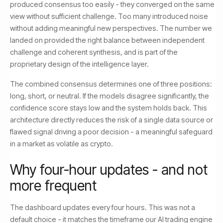
produced consensus too easily - they converged on the same
view without sufficient challenge. Too many introduced noise
without adding meaningful new perspectives. The number we
landed on provided the right balance between independent
challenge and coherent synthesis, and is part of the
proprietary design of the intelligence layer.
The combined consensus determines one of three positions:
long, short, or neutral. If the models disagree significantly, the
confidence score stays low and the system holds back. This
architecture directly reduces the risk of a single data source or
flawed signal driving a poor decision - a meaningful safeguard
in a market as volatile as crypto.
Why four-hour updates - and not
more frequent
The dashboard updates every four hours. This was not a
default choice - it matches the timeframe our AI trading engine