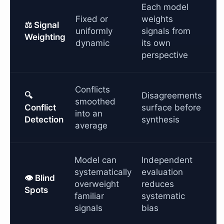
Each model
Fixed or
weights
⚖️ Signal
uniformly
signals from
Weighting
dynamic
its own
perspective
Conflicts
🔍
Disagreements
smoothed
Conflict
surface before
into an
Detection
synthesis
average
Model can
Independent
systematically
evaluation
👁️ Blind
overweight
reduces
Spots
familiar
systematic
signals
bias