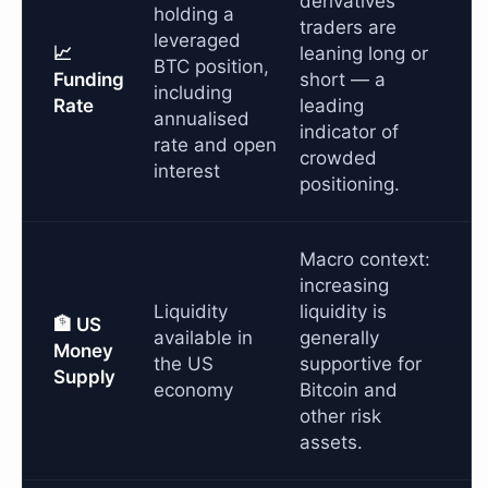
derivatives
holding a
traders are
leveraged
📈
leaning long or
BTC position,
Funding
short — a
including
Rate
leading
annualised
indicator of
rate and open
crowded
interest
positioning.
Macro context:
increasing
Liquidity
liquidity is
🏦 US
available in
generally
Money
the US
supportive for
Supply
economy
Bitcoin and
other risk
assets.