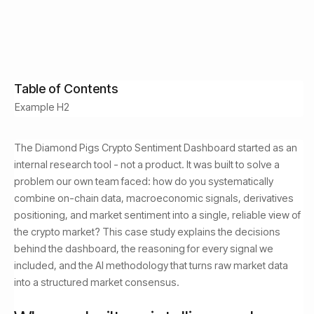
July 1, 2026
Read Time:
8
min
Table of Contents
Example H2
The Diamond Pigs Crypto Sentiment Dashboard started as an
internal research tool - not a product. It was built to solve a
problem our own team faced: how do you systematically
combine on-chain data, macroeconomic signals, derivatives
positioning, and market sentiment into a single, reliable view of
the crypto market? This case study explains the decisions
behind the dashboard, the reasoning for every signal we
included, and the AI methodology that turns raw market data
into a structured market consensus.