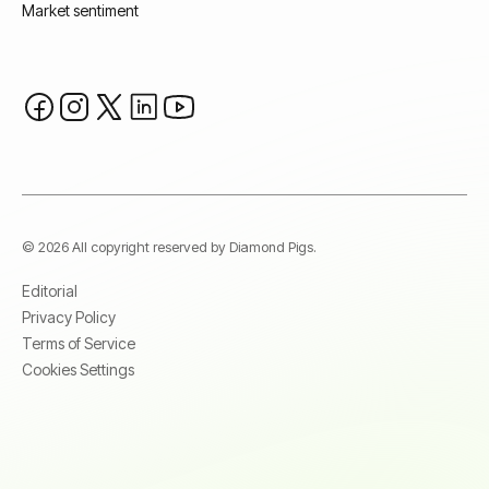
Market sentiment
© 2026 All copyright reserved by Diamond Pigs.
Editorial
Privacy Policy
Terms of Service
Cookies Settings