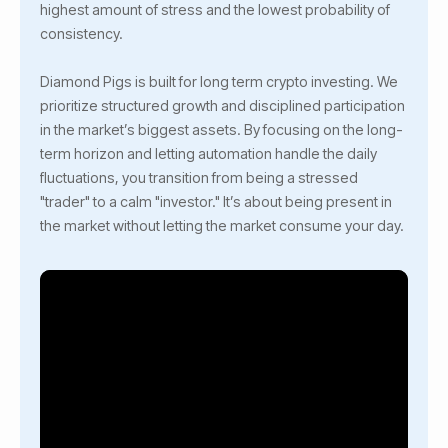
highest amount of stress and the lowest probability of
consistency.
Diamond Pigs is built for long term crypto investing. We
prioritize structured growth and disciplined participation
in the market’s biggest assets. By focusing on the long-
term horizon and letting automation handle the daily
fluctuations, you transition from being a stressed
"trader" to a calm "investor." It’s about being present in
the market without letting the market consume your day.