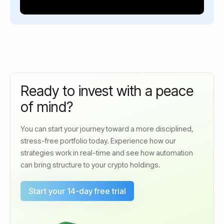
Ready to invest with a peace
of mind?
You can start your journey toward a more disciplined,
stress-free portfolio today. Experience how our
strategies work in real-time and see how automation
can bring structure to your crypto holdings.
Start your 14-day free trial