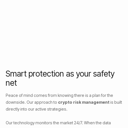
Smart protection as your safety
net
Peace of mind comes from knowing there is a plan for the
downside. Our approach to
crypto risk management
is built
directly into our active strategies.
Our technology monitors the market 24/7. When the data