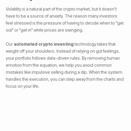
Volatility is a natural part of the crypto market, but it doesn’t
have to be a source of anxiety. The reason many investors
feel stressed is the pressure of having to decide when to "get
out" or "get in" while prices are swinging.
Our
automated crypto investing
technology takes that
weight off your shoulders. Instead of relying on gut feelings,
your portfolio follows data-driven rules. By removing human
emotion from the equation, we help you avoid common
mistakes like impulsive selling during a dip. When the system
handles the execution, you can step away from the charts and
focus on your life.