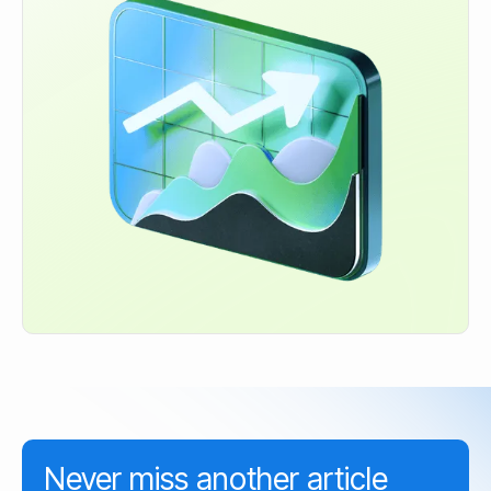
Never miss another article