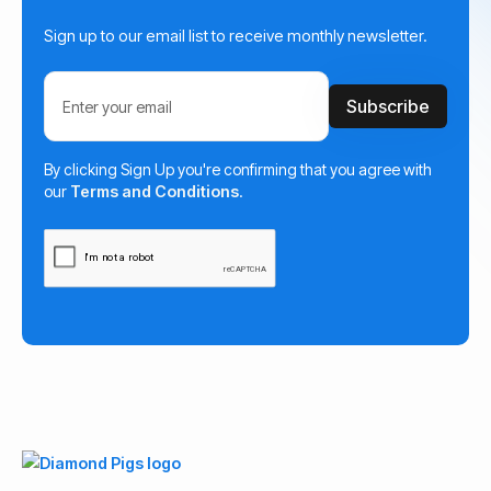
Sign up to our email list to receive monthly newsletter.
By clicking Sign Up you're confirming that you agree with
our
Terms and Conditions
.