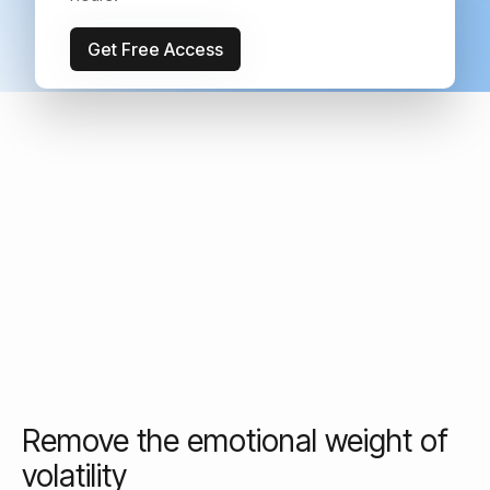
your peace of mind.
Get Free Access
Remove the emotional weight of
volatility