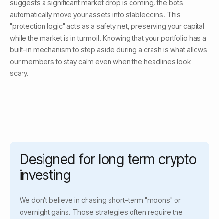
suggests a significant market drop is coming, the bots
automatically move your assets into stablecoins. This
"protection logic" acts as a safety net, preserving your capital
while the market is in turmoil. Knowing that your portfolio has a
built-in mechanism to step aside during a crash is what allows
our members to stay calm even when the headlines look
scary.
Designed for long term crypto
investing
We don't believe in chasing short-term "moons" or
overnight gains. Those strategies often require the