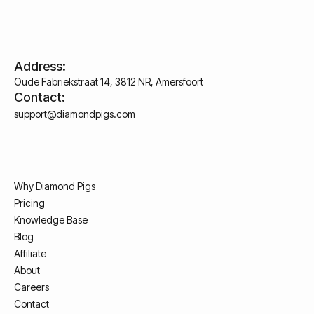
Address:
Oude Fabriekstraat 14, 3812 NR, Amersfoort
Contact:
support@diamondpigs.com
Why Diamond Pigs
Pricing
Knowledge Base
Blog
Affiliate
About
Careers
Contact