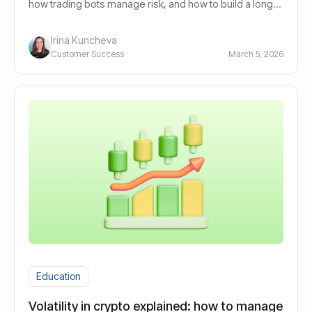
how trading bots manage risk, and how to build a long-
term automated portfolio.
Irina Kuncheva
Customer Success
March 5, 2026
Education
Volatility in crypto explained: how to manage