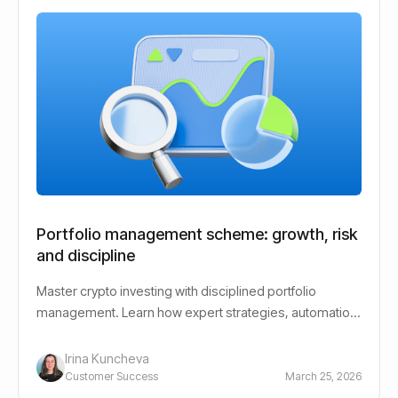
Portfolio management scheme: growth, risk
and discipline
Master crypto investing with disciplined portfolio
management. Learn how expert strategies, automation,
and risk control help reduce emotional decisions and
support long-term growth.
Irina Kuncheva
Customer Success
March 25, 2026