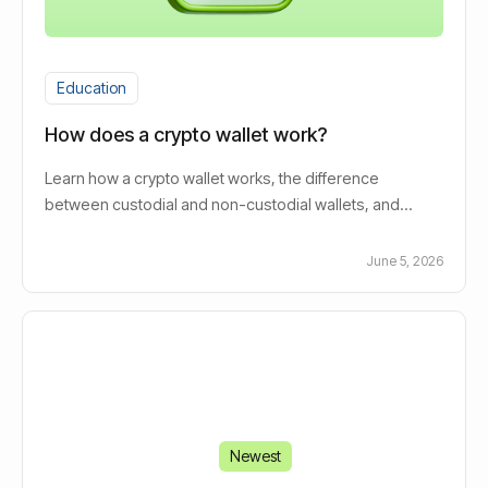
Education
How does a crypto wallet work?
Learn how a crypto wallet works, the difference
between custodial and non-custodial wallets, and
whether you actually need one to invest in crypto.
June 5, 2026
Newest