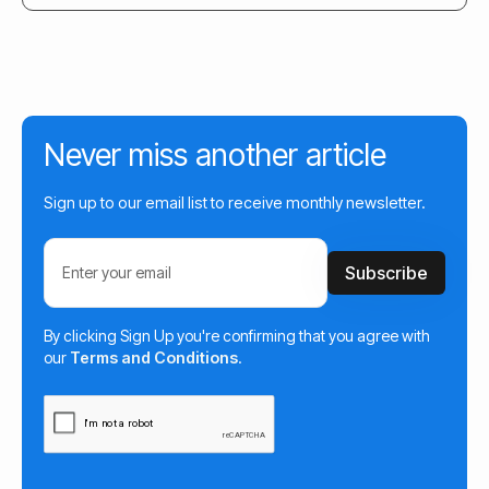
Never miss another article
Sign up to our email list to receive monthly newsletter.
By clicking Sign Up you're confirming that you agree with
our
Terms and Conditions
.