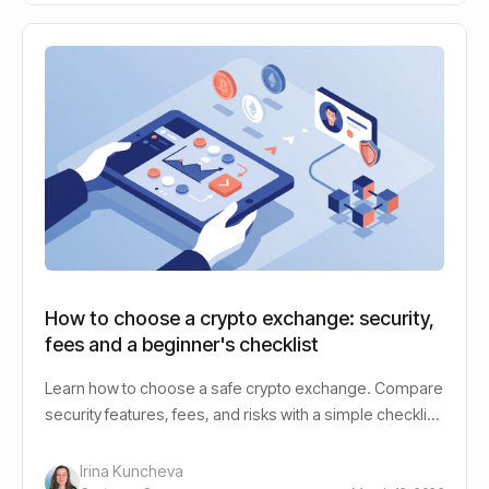
How to choose a crypto exchange: security,
fees and a beginner's checklist
Learn how to choose a safe crypto exchange. Compare
security features, fees, and risks with a simple checklist
for beginner cryptocurrency investors.
Irina Kuncheva