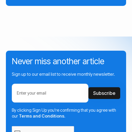
Never miss another article
Sign up to our email list to receive monthly newsletter.
By clicking Sign Up you're confirming that you agree with
our
Terms and Conditions
.