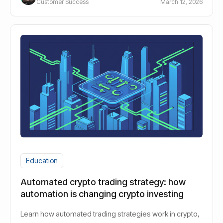
Customer Success
March 12, 2026
Education
Automated crypto trading strategy: how
automation is changing crypto investing
Learn how automated trading strategies work in crypto,