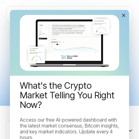
Articles tagged with
"Crypto"
What's the Crypto
Market Telling You Right
Now?
Access our free AI-powered dashboard with
the latest market consensus, Bitcoin insights,
Sort by
and key market indicators. Update every 4
hours.