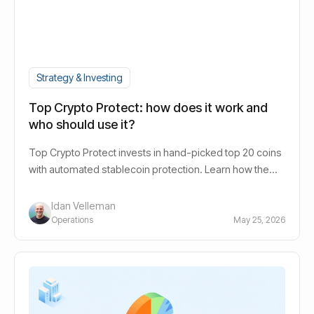
Strategy & Investing
Top Crypto Protect: how does it work and
who should use it?
Top Crypto Protect invests in hand-picked top 20 coins
with automated stablecoin protection. Learn how the
bots work, the risk profile and who it suits.
Idan Velleman
Operations
May 25, 2026