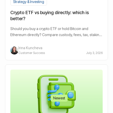
Strategy & Investing
Crypto ETF vs buying directly: which is
better?
Should you buy a crypto ETF or hold Bitcoin and
Ethereum directly? Compare custody, fees, tax, staking
yield, and automation options.
Irina Kuncheva
Customer Success
July 3, 2026
Newest