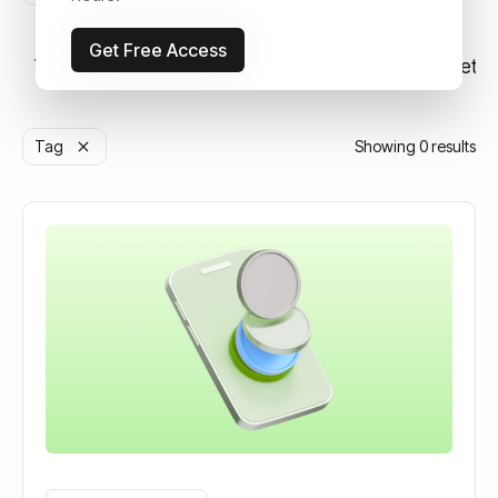
Get Free Access
View all
Strategy & Investing
Education
Market N
Tag
Showing
0
results