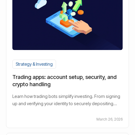
Strategy & Investing
Trading apps: account setup, security, and
crypto handling
Learn how trading bots simplify investing. From signing
up and verifying your identity to securely depositing
funds. Improved text:Learn how security measures
protect your digital assets and how crypto transactions
March 26, 2026
are processed quickly and efficiently.