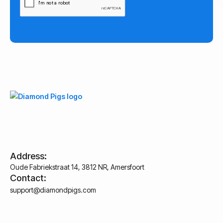
Address:
Oude Fabriekstraat 14, 3812 NR, Amersfoort
Contact:
support@diamondpigs.com