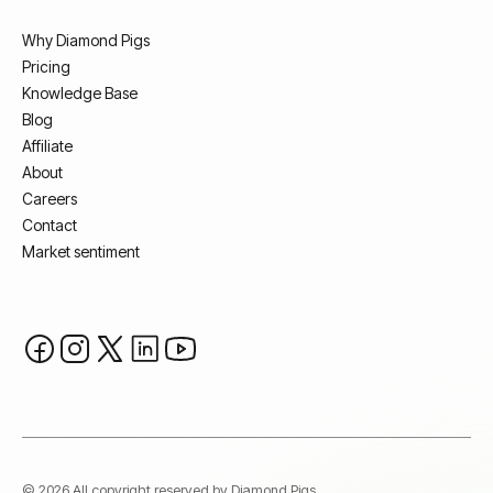
Why Diamond Pigs
Pricing
Knowledge Base
Blog
Affiliate
About
Careers
Contact
Market sentiment
© 2026 All copyright reserved by Diamond Pigs.