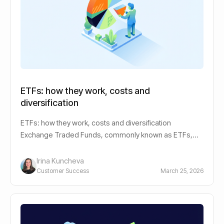
ETFs: how they work, costs and
diversification
ETFs: how they work, costs and diversification
Exchange Traded Funds, commonly known as ETFs,
have revolutionized the investment landscape,
Irina Kuncheva
Customer Success
March 25, 2026