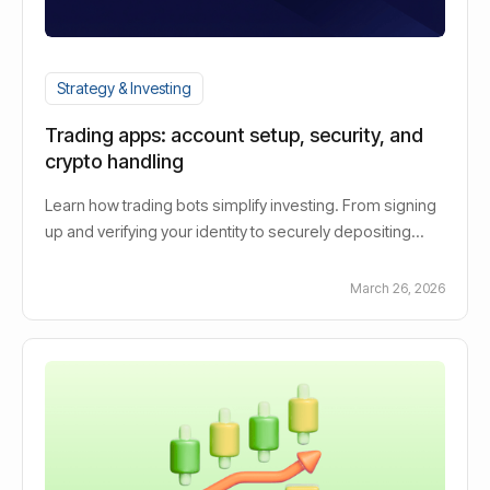
Strategy & Investing
Trading apps: account setup, security, and
crypto handling
Learn how trading bots simplify investing. From signing
up and verifying your identity to securely depositing
funds. Improved text:Learn how security measures
protect your digital assets and how crypto transactions
March 26, 2026
are processed quickly and efficiently.