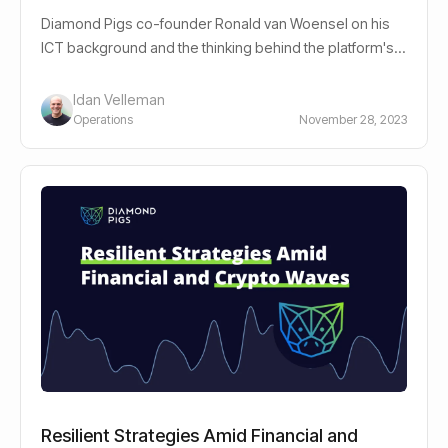
Diamond Pigs co-founder Ronald van Woensel on his
ICT background and the thinking behind the platform's
advanced bot-driven strategies.
Idan Velleman
Operations
November 28, 2023
Resilient Strategies Amid Financial and