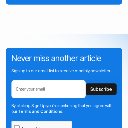
Never miss another article
Sign up to our email list to receive monthly newsletter.
By clicking Sign Up you're confirming that you agree with
our
Terms and Conditions
.