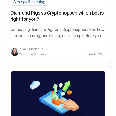
Strategy & Investing
Diamond Pigs vs Cryptohopper: which bot is
right for you?
Comparing Diamond Pigs and Cryptohopper? See how
their bots, pricing, and strategies stack up before you
decide.
Irina Kuncheva
Customer Success
June 12, 2026