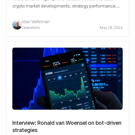
crypto market developments, strategy performance,
and what they mean for investors.
Idan Velleman
Operations
May 28, 2024
Interview: Ronald van Woensel on bot-driven
strategies