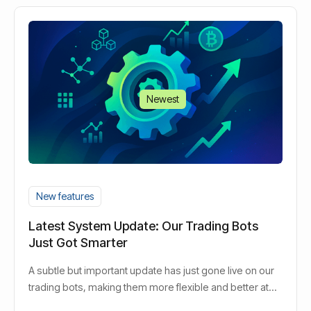
Newest
New features
Latest System Update: Our Trading Bots
Just Got Smarter
A subtle but important update has just gone live on our
trading bots, making them more flexible and better at
responding to market changes in real time.