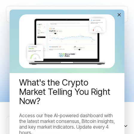
Articles tagged with
"Trading"
What's the Crypto
Market Telling You Right
Now?
Access our free AI-powered dashboard with
the latest market consensus, Bitcoin insights,
Sort by
and key market indicators. Update every 4
hours.