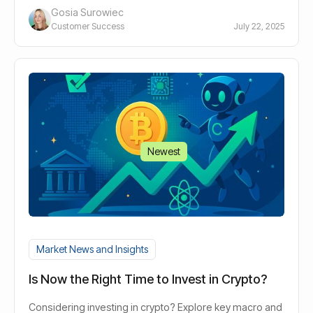
Gosia Surowiec
Customer Success
July 22, 2025
Newest
Market News and Insights
Is Now the Right Time to Invest in Crypto?
Considering investing in crypto? Explore key macro and