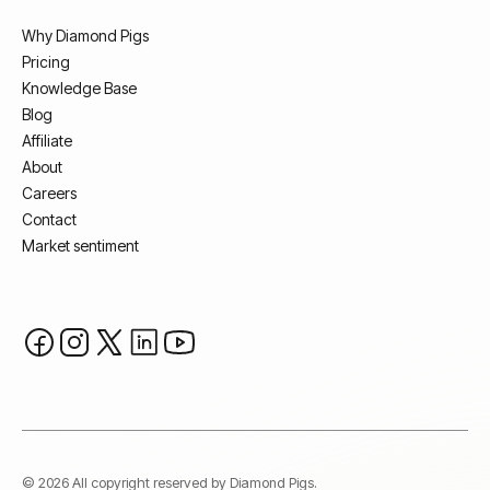
Why Diamond Pigs
Pricing
Knowledge Base
Blog
Affiliate
About
Careers
Contact
Market sentiment
© 2026 All copyright reserved by Diamond Pigs.