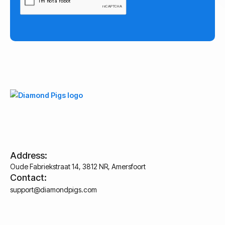
Address:
Oude Fabriekstraat 14, 3812 NR, Amersfoort
Contact:
support@diamondpigs.com