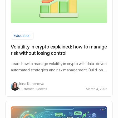
Education
Volatility in crypto explained: how to manage
risk without losing control
Learn how to manage volatility in crypto with data-driven
automated strategies and risk management. Build long-
term growth with ease, clarity and control.
Irina Kuncheva
Customer Success
March 4, 2026