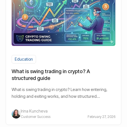
Education
What is swing trading in crypto? A
structured guide
What is swing trading in crypto? Learn how entering,
holding and exiting works, and how structured
strategies reduce emotional trading.
Irina Kuncheva
Customer Success
February 27, 2026