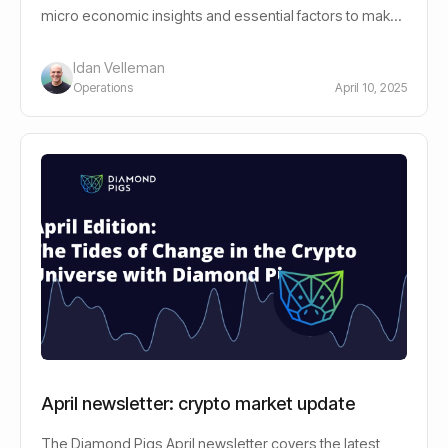
micro economic insights and essential factors to make
informed decisions.
Idan Velleman
Operations
April 10, 2025
April newsletter: crypto market update
The Diamond Pigs April newsletter covers the latest