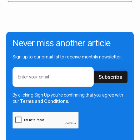
Never miss another article
Sign up to our email list to receive monthly newsletter.
By clicking Sign Up you're confirming that you agree with
our
Terms and Conditions
.