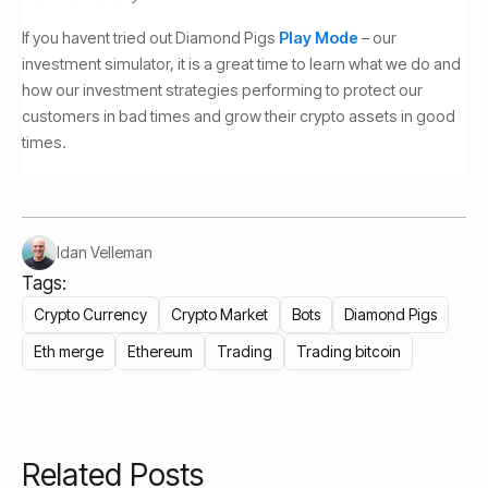
If you havent tried out Diamond Pigs
Play Mode
– our
investment simulator, it is a great time to learn what we do and
how our investment strategies performing to protect our
customers in bad times and grow their crypto assets in good
times.
Idan Velleman
Tags:
Crypto Currency
Crypto Market
Bots
Diamond Pigs
Eth merge
Ethereum
Trading
Trading bitcoin
Related Posts