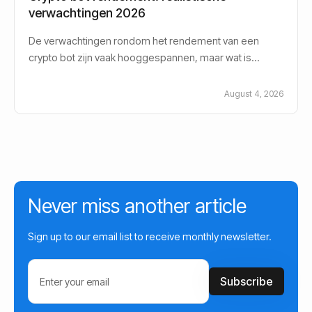
verwachtingen 2026
De verwachtingen rondom het rendement van een
crypto bot zijn vaak hooggespannen, maar wat is
eigenlijk een realistisch crypto bot rendement in
August 4, 2026
Never miss another article
Sign up to our email list to receive monthly newsletter.