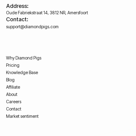
Address:
Oude Fabriekstraat 14, 3812 NR, Amersfoort
Contact:
support@diamondpigs.com
Why Diamond Pigs
Pricing
Knowledge Base
Blog
Affiliate
About
Careers
Contact
Market sentiment