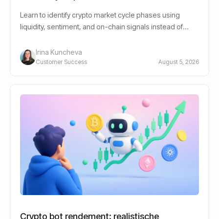
Learn to identify crypto market cycle phases using
liquidity, sentiment, and on-chain signals instead of
guessing bull or bear.
Irina Kuncheva
Customer Success
August 5, 2026
Crypto bot rendement: realistische