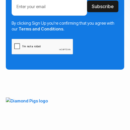
By clicking Sign Up you're confirming that you agree with
our
Terms and Conditions
.