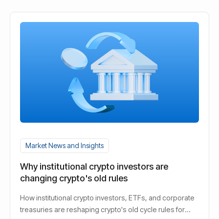
Market News and Insights
Why institutional crypto investors are
changing crypto's old rules
How institutional crypto investors, ETFs, and corporate
treasuries are reshaping crypto's old cycle rules for