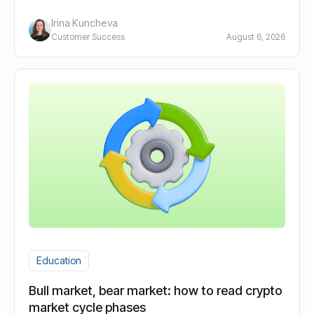
long-term holders.
Irina Kuncheva
Customer Success
August 6, 2026
Education
Bull market, bear market: how to read crypto
market cycle phases