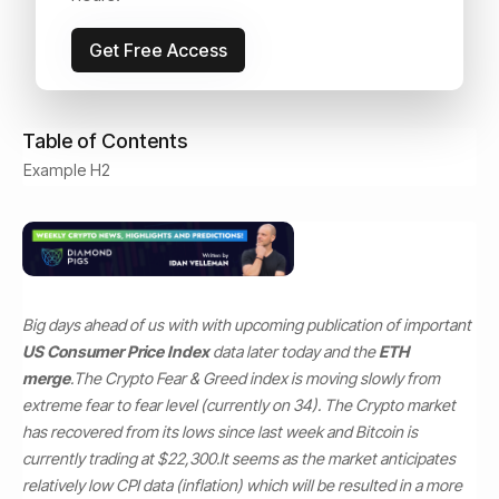
September 13, 2022
Read Time:
4
min
Get Free Access
Table of Contents
Example H2
Big days ahead of us with with upcoming publication of important
US Consumer Price Index
data later today and the
ETH
merge
.
The Crypto Fear & Greed index is moving slowly from
extreme fear to fear level (currently on 34). The Crypto market
has recovered from its lows since last week and Bitcoin is
currently trading at $22,300.
It seems as the market anticipates
relatively low CPI data (inflation) which will be resulted in a more