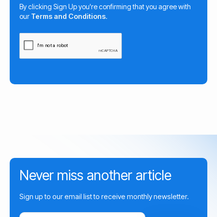
By clicking Sign Up you're confirming that you agree with
our
Terms and Conditions
.
Never miss another article
Sign up to our email list to receive monthly newsletter.