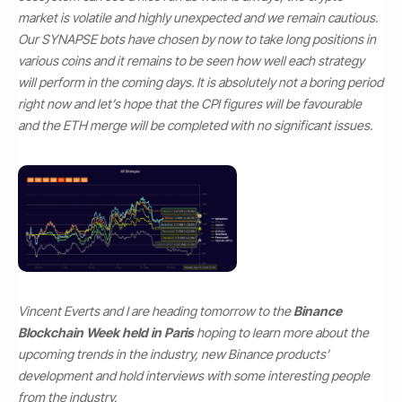
market is volatile and highly unexpected and we remain cautious.
Our SYNAPSE bots have chosen by now to take long positions in
various coins and it remains to be seen how well each strategy
will perform in the coming days. It is absolutely not a boring period
right now and let’s hope that the CPI figures will be favourable
and the ETH merge will be completed with no significant issues.
Vincent Everts and I are heading tomorrow to the
Binance
Blockchain Week held in Paris
hoping to learn more about the
upcoming trends in the industry, new Binance products’
development and hold interviews with some interesting people
from the industry.