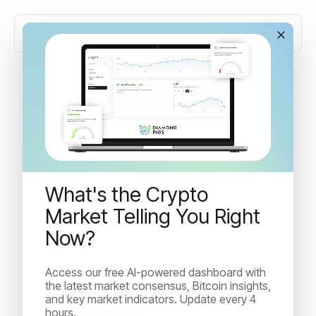
September CPI Data, The
ETH Merge and Binance
Blockchain Week in Paris
What's the Crypto
Market Telling You Right
Big days ahead of us with with upcoming publication of
Now?
important US Consumer Price Index data later today
and the ETH merge...
Access our free AI-powered dashboard with
the latest market consensus, Bitcoin insights,
and key market indicators. Update every 4
Idan Velleman
hours.