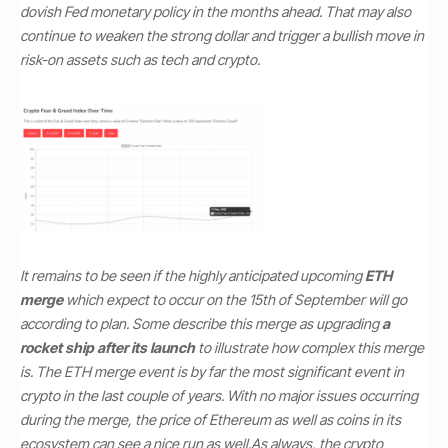
dovish Fed monetary policy in the months ahead. That may also
continue to weaken the strong dollar and trigger a bullish move in
risk-on assets such as tech and crypto.
It remains to be seen if the highly anticipated upcoming
ETH
merge
which expect to occur on the 15th of September will go
according to plan. Some describe this merge as upgrading
a
rocket ship after its launch
to illustrate how complex this merge
is. The ETH merge event is by far the most significant event in
crypto in the last couple of years. With no major issues occurring
during the merge, the price of Ethereum as well as coins in its
ecosystem can see a nice run as well.
As always, the crypto