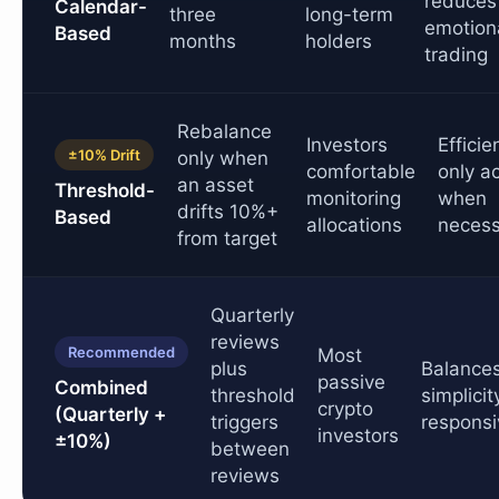
reduces
Calendar-
three
long-term
emotion
Based
months
holders
trading
Rebalance
Investors
Efficie
±10% Drift
only when
comfortable
only a
an asset
Threshold-
monitoring
when
drifts 10%+
Based
allocations
necess
from target
Quarterly
reviews
Recommended
Most
plus
Balance
passive
Combined
threshold
simplicit
crypto
(Quarterly +
triggers
respons
investors
±10%)
between
reviews