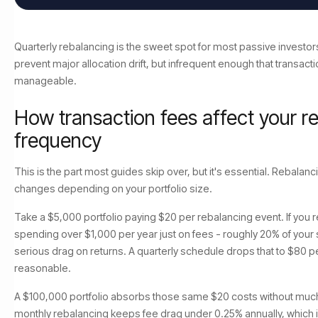
Quarterly rebalancing is the sweet spot for most passive investors
prevent major allocation drift, but infrequent enough that transact
manageable.
How transaction fees affect your r
frequency
This is the part most guides skip over, but it's essential. Rebalanc
changes depending on your portfolio size.
Take a $5,000 portfolio paying $20 per rebalancing event. If you 
spending over $1,000 per year just on fees - roughly 20% of your st
serious drag on returns. A quarterly schedule drops that to $80 pe
reasonable.
A $100,000 portfolio absorbs those same $20 costs without much 
monthly rebalancing keeps fee drag under 0.25% annually, which i