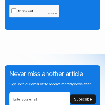
Never miss another article
Sign up to our email list to receive monthly newsletter.