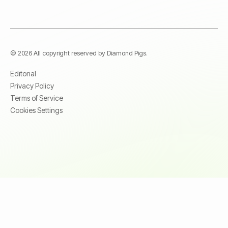
© 2026 All copyright reserved by Diamond Pigs.
Editorial
Privacy Policy
Terms of Service
Cookies Settings