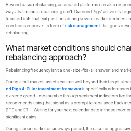
Beyond basic rebalancing, automated platforms can also respond
ways that manual rebalancing can't. Diamond Pigs' active strateg
focused bots that exit positions during severe market declines a
conditions improve - a form of
risk management
that goes beyo
rebalancing.
What market conditions should cha
rebalancing approach?
Rebalancing frequency isn't a one-size-fits-all answer, and marke
During a bull market, assets can run well beyond their target alloc
nd Pigs 4-Pillar investment framework
specifically addresses t
extreme greed - measurable through sentiment indicators like the
recommends using that signal as a prompt to rebalance back into
BTC and ETH. Waiting for your next calendar date in those mome
significant gains.
During a bear market or sideways period, the case for aggressive