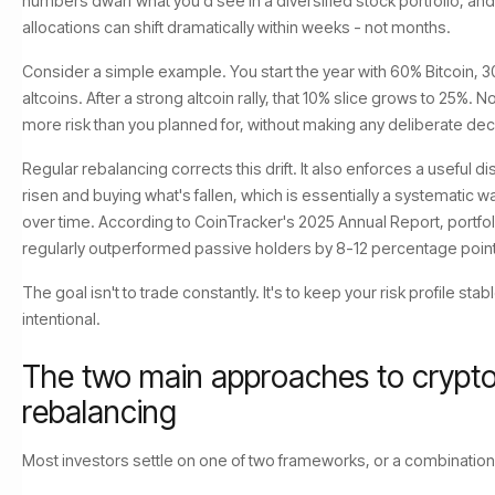
numbers dwarf what you'd see in a diversified stock portfolio, an
allocations can shift dramatically within weeks - not months.
Consider a simple example. You start the year with 60% Bitcoin, 
altcoins. After a strong altcoin rally, that 10% slice grows to 25%. N
more risk than you planned for, without making any deliberate dec
Regular rebalancing corrects this drift. It also enforces a useful dis
risen and buying what's fallen, which is essentially a systematic w
over time. According to CoinTracker's 2025 Annual Report, portfo
regularly outperformed passive holders by 8-12 percentage point
The goal isn't to trade constantly. It's to keep your risk profile sta
intentional.
The two main approaches to crypto 
rebalancing
Most investors settle on one of two frameworks, or a combination