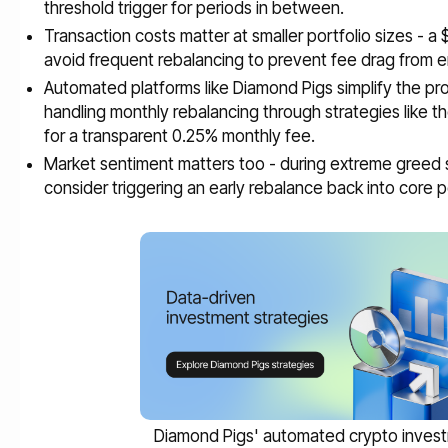
threshold trigger for periods in between.
Transaction costs matter at smaller portfolio sizes - a
avoid frequent rebalancing to prevent fee drag from e
Automated platforms like Diamond Pigs simplify the proc
handling monthly rebalancing through strategies like t
for a transparent 0.25% monthly fee.
Market sentiment matters too - during extreme greed si
consider triggering an early rebalance back into core p
Diamond Pigs' automated crypto inves