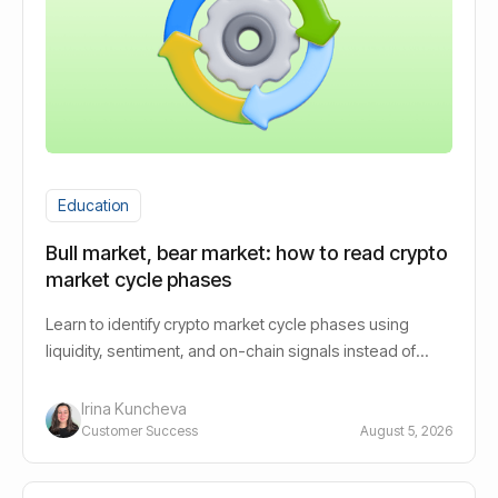
Education
Bull market, bear market: how to read crypto
market cycle phases
Learn to identify crypto market cycle phases using
liquidity, sentiment, and on-chain signals instead of
guessing bull or bear.
Irina Kuncheva
Customer Success
August 5, 2026