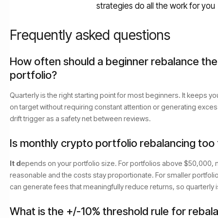
strategies do all the work for you
Frequently asked questions
How often should a beginner rebalance the
portfolio?
Quarterly is the right starting point for most beginners. It keeps y
on target without requiring constant attention or generating exce
drift trigger as a safety net between reviews.
Is monthly crypto portfolio rebalancing too
It d
epends on your portfolio size. For portfolios above $50,000, 
reasonable and the costs stay proportionate. For smaller portfoli
can generate fees that meaningfully reduce returns, so quarterly i
What is the +/-10% threshold rule for rebal