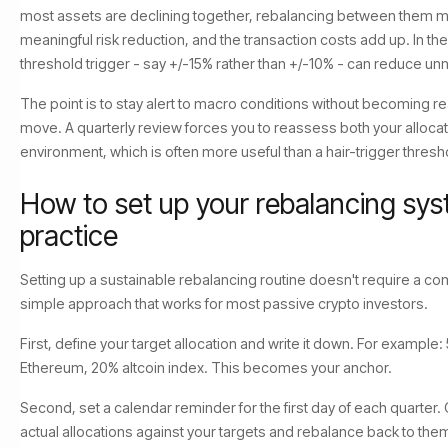
most assets are declining together, rebalancing between them 
meaningful risk reduction, and the transaction costs add up. In t
threshold trigger - say +/-15% rather than +/-10% - can reduce u
The point is to stay alert to macro conditions without becoming rea
move. A quarterly review forces you to reassess both your alloca
environment, which is often more useful than a hair-trigger thresh
How to set up your rebalancing sys
practice
Setting up a sustainable rebalancing routine doesn't require a c
simple approach that works for most passive crypto investors.
First, define your target allocation and write it down. For example
Ethereum, 20% altcoin index. This becomes your anchor.
Second, set a calendar reminder for the first day of each quarter.
actual allocations against your targets and rebalance back to them 