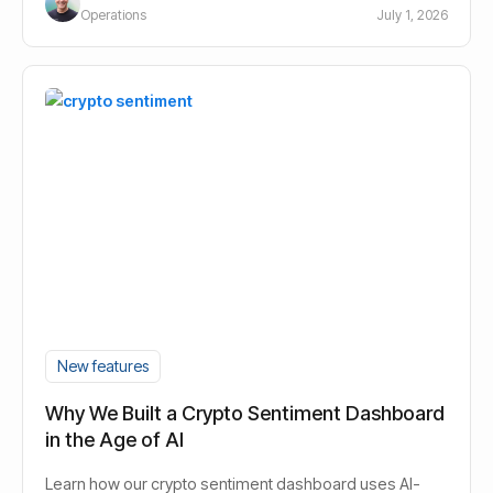
Operations
July 1, 2026
New features
Why We Built a Crypto Sentiment Dashboard
in the Age of AI
Learn how our crypto sentiment dashboard uses AI-