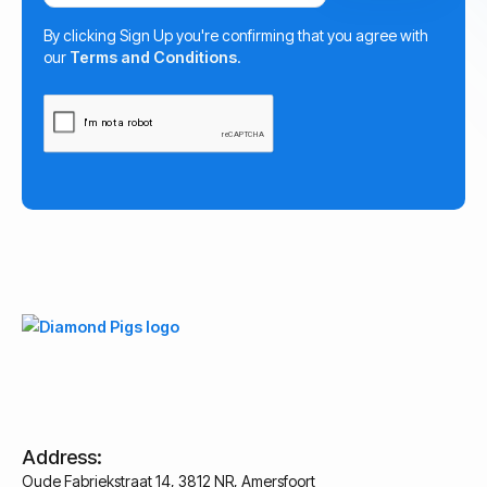
By clicking Sign Up you're confirming that you agree with
our
Terms and Conditions
.
Address:
Oude Fabriekstraat 14, 3812 NR, Amersfoort