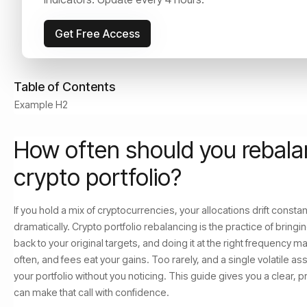
June 22, 2026
Read Time:
9
min
Get Free Access
Table of Contents
Example H2
How often should you rebala
crypto portfolio?
If you hold a mix of cryptocurrencies, your allocations drift const
dramatically. Crypto portfolio rebalancing is the practice of bringi
back to your original targets, and doing it at the right frequency m
often, and fees eat your gains. Too rarely, and a single volatile a
your portfolio without you noticing. This guide gives you a clear, 
can make that call with confidence.