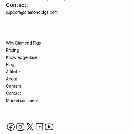
Contact:
support@diamondpigs.com
Why Diamond Pigs
Pricing
Knowledge Base
Blog
Affiliate
About
Careers
Contact
Market sentiment