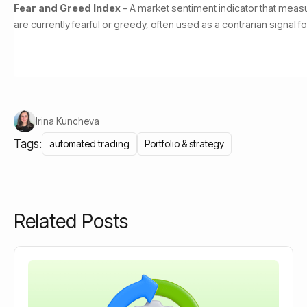
Fear and Greed Index
- A market sentiment indicator that meas
are currently fearful or greedy, often used as a contrarian signal 
Irina Kuncheva
Tags:
automated trading
Portfolio & strategy
Related Posts