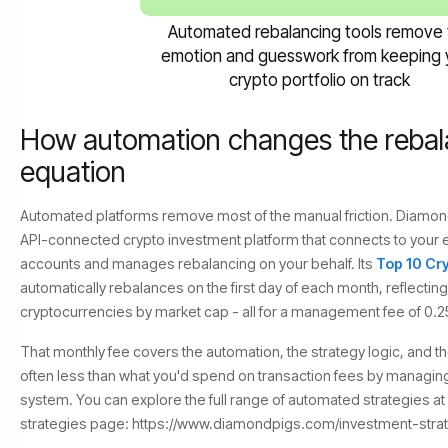
Automated rebalancing tools remove 
emotion and guesswork from keeping 
crypto portfolio on track
How automation changes the rebal
equation
Automated platforms remove most of the manual friction. Diamond
API-connected crypto investment platform that connects to your 
accounts and manages rebalancing on your behalf. Its
Top 10 Cr
automatically rebalances on the first day of each month, reflecting
cryptocurrencies by market cap - all for a management fee of 0.
That monthly fee covers the automation, the strategy logic, and t
often less than what you'd spend on transaction fees by managing 
system. You can explore the full range of automated strategies a
strategies page: https://www.diamondpigs.com/investment-stra