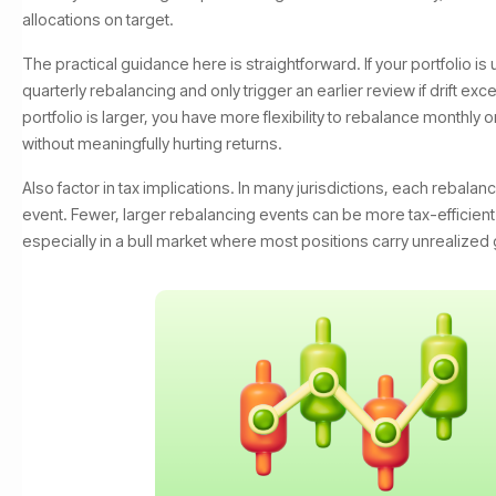
allocations on target.
The practical guidance here is straightforward. If your portfolio is
quarterly rebalancing and only trigger an earlier review if drift exc
portfolio is larger, you have more flexibility to rebalance monthly 
without meaningfully hurting returns.
Also factor in tax implications. In many jurisdictions, each rebalanc
event. Fewer, larger rebalancing events can be more tax-efficient
especially in a bull market where most positions carry unrealized 