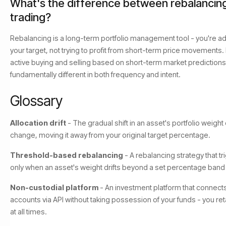
What's the difference between rebalancin
trading?
Rebalancing is a long-term portfolio management tool - you're adj
your target, not trying to profit from short-term price movements.
active buying and selling based on short-term market predictions
fundamentally different in both frequency and intent.
Glossary
Allocation drift
- The gradual shift in an asset's portfolio weight
change, moving it away from your original target percentage.
Threshold-based rebalancing
- A rebalancing strategy that tr
only when an asset's weight drifts beyond a set percentage band f
Non-custodial platform
- An investment platform that connect
accounts via API without taking possession of your funds - you ret
at all times.