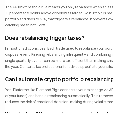
The +/-10% threshold rule means you only rebalance when an asset'
10 percentage points above or below its target. So if Bitcoin is me
portfolio and rises to 61%, that triggers a rebalance. It prevents ove
catching meaningful drift.
Does rebalancing trigger taxes?
In most jurisdictions, yes. Each trade used to rebalance your portfol
disposal event. Keeping rebalancing infrequent - and combining m
single quarterly event - can be more tax-efficient than making sm
the year. Consult a tax professional for advice specific to your situ
Can I automate crypto portfolio rebalancin
Yes. Platforms like Diamond Pigs connect to your exchange via API
of your funds) and handle rebalancing automatically. This remov
reduces the risk of emotional decision-making during volatile ma