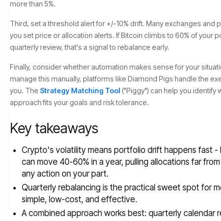
more than 5%.
Third, set a threshold alert for +/-10% drift. Many exchanges and po
you set price or allocation alerts. If Bitcoin climbs to 60% of your 
quarterly review, that's a signal to rebalance early.
Finally, consider whether automation makes sense for your situation
manage this manually, platforms like Diamond Pigs handle the exe
you. The
Strategy Matching Tool
("Piggy") can help you identif
approach fits your goals and risk tolerance.
Key takeaways
Crypto's volatility means portfolio drift happens fast 
can move 40-60% in a year, pulling allocations far from
any action on your part.
Quarterly rebalancing is the practical sweet spot for m
simple, low-cost, and effective.
A combined approach works best: quarterly calendar r