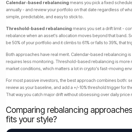
Calendar-based rebalancing
means you pick a fixed schedule 
annually - and review your portfolio on that date regardless of wh
simple, predictable, and easy to stick to.
Threshold-based rebalancing
means you set a drift limit - 
rebalance when an asset's allocation moves beyond that band. So
be 50% of your portfolio and it climbs to 61% or falls to 39%, that tr
Both approaches have real merit. Calendar-based rebalancing is
requires less monitoring. Threshold-based rebalancing is more r
market conditions, which matters a lot in crypto's fast-moving en
For most passive investors, the best approach combines both: se
review as your baseline, and add a +/-10% threshold trigger for t
That way you catch major drift without obsessing over daily pric
Comparing rebalancing approaches
fits your style?