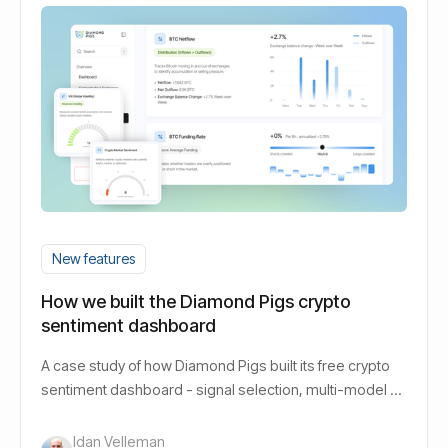
New features
How we built the Diamond Pigs crypto
sentiment dashboard
A case study of how Diamond Pigs built its free crypto
sentiment dashboard - signal selection, multi-model AI
design, and the decisions behind it.
Idan Velleman