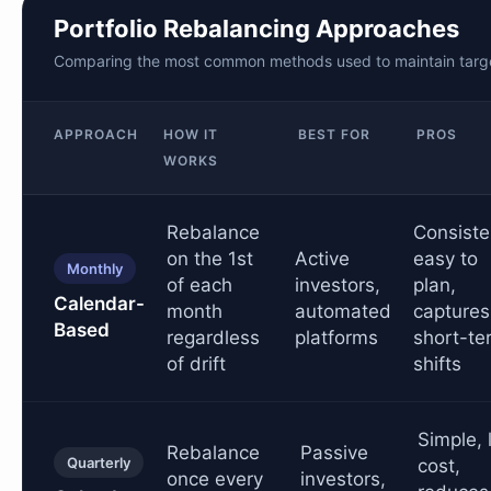
Portfolio Rebalancing Approaches
Comparing the most common methods used to maintain target
APPROACH
HOW IT
BEST FOR
PROS
WORKS
Rebalance
Consiste
on the 1st
Active
easy to
Monthly
of each
investors,
plan,
Calendar-
month
automated
captures
Based
regardless
platforms
short-te
of drift
shifts
Simple, 
Rebalance
Passive
Quarterly
cost,
once every
investors,