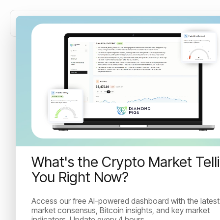
How often should you
rebalance your crypto
portfolio?
Learn when and how to rebalance your crypto
What's the Crypto Market Tell
portfolio with a simple framework covering threshold
You Right Now?
vs. calendar approaches and real fee costs.
Access our free AI-powered dashboard with the latest
market consensus, Bitcoin insights, and key market
Irina Kuncheva
indicators. Update every 4 hours.