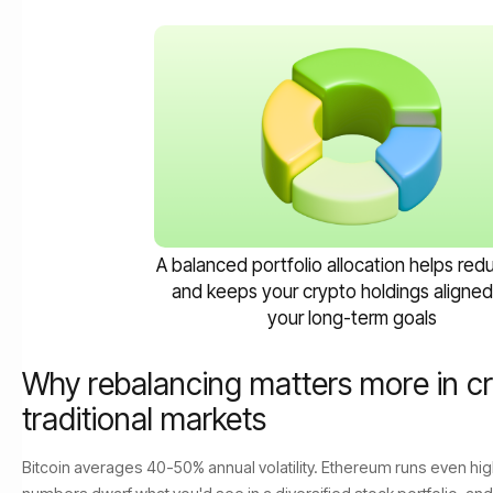
A balanced portfolio allocation helps redu
and keeps your crypto holdings aligned
your long-term goals
Why rebalancing matters more in cr
traditional markets
Bitcoin averages 40-50% annual volatility. Ethereum runs even h