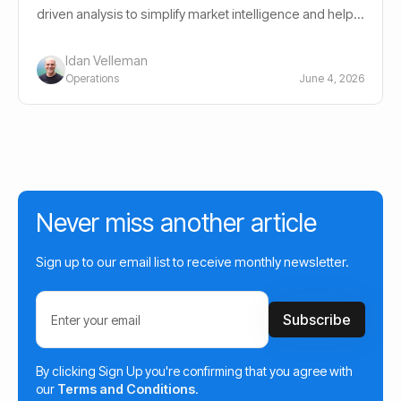
driven analysis to simplify market intelligence and help
investors navigate crypto markets.
Idan Velleman
Operations
June 4, 2026
Never miss another article
Sign up to our email list to receive monthly newsletter.
By clicking Sign Up you're confirming that you agree with
our
Terms and Conditions
.