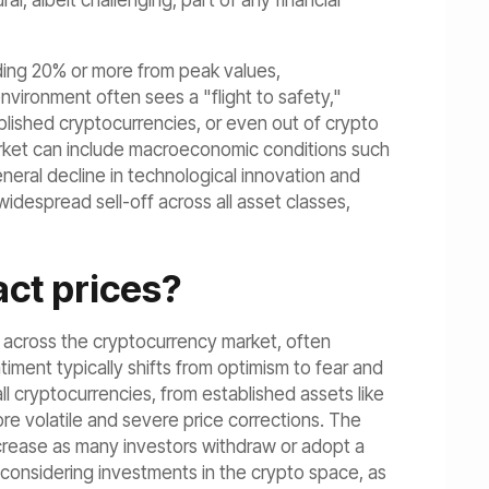
, albeit challenging, part of any financial
eding 20% or more from peak values,
nvironment often sees a "flight to safety,"
blished cryptocurrencies, or even out of crypto
 market can include macroeconomic conditions such
eneral decline in technological innovation and
widespread sell-off across all asset classes,
ct prices?
s across the cryptocurrency market, often
timent typically shifts from optimism to fear and
ll cryptocurrencies, from established assets like
re volatile and severe price corrections. The
ecrease as many investors withdraw or adopt a
 considering investments in the crypto space, as