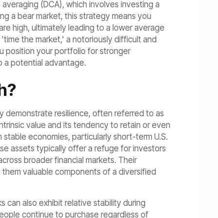
t averaging (DCA), which involves investing a
ring a bear market, this strategy means you
re high, ultimately leading to a lower average
'time the market,' a notoriously difficult and
position your portfolio for stronger
o a potential advantage.
h?
ly demonstrate resilience, often referred to as
ntrinsic value and its tendency to retain or even
 stable economies, particularly short-term U.S.
ese assets typically offer a refuge for investors
 across broader financial markets. Their
ng them valuable components of a diversified
can also exhibit relative stability during
eople continue to purchase regardless of