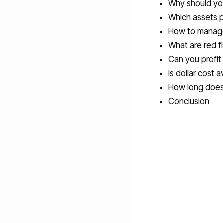
Why should yo
Which assets p
How to manage 
What are red f
Can you profit
Is dollar cost
How long does 
Conclusion