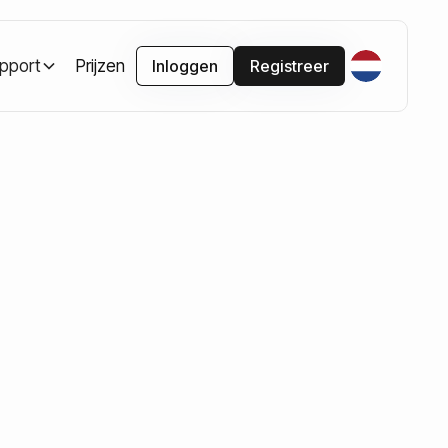
pport
Prijzen
Inloggen
Registreer