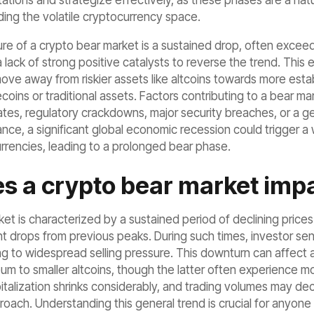
ions and strategize effectively, as these phases are a natural
uding the volatile cryptocurrency space.
ure of a crypto bear market is a sustained drop, often exce
ack of strong positive catalysts to reverse the trend. This e
ove away from riskier assets like altcoins towards more esta
lecoins or traditional assets. Factors contributing to a bear
 rates, regulatory crackdowns, major security breaches, or a g
ance, a significant global economic recession could trigger a 
urrencies, leading to a prolonged bear phase.
s a crypto bear market impa
et is characterized by a sustained period of declining price
ant drops from previous peaks. During such times, investor sen
ng to widespread selling pressure. This downturn can affect a
um to smaller altcoins, though the latter often experience mo
pitalization shrinks considerably, and trading volumes may d
oach. Understanding this general trend is crucial for anyone