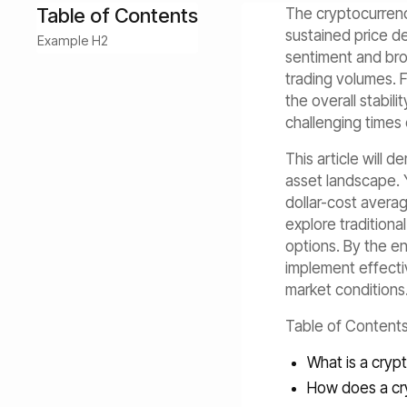
Table of Contents
The cryptocurrency
sustained price de
Example H2
sentiment and bro
trading volumes. 
the overall stabil
challenging times 
This article will 
asset landscape. Y
dollar-cost averag
explore traditiona
options. By the en
implement effective
market conditions
Table of Content
What is a cryp
How does a cr