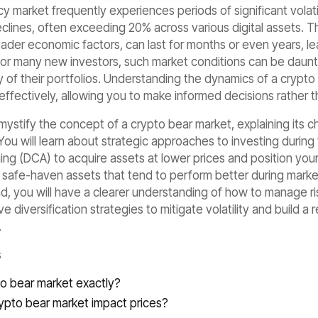
 market frequently experiences periods of significant volati
clines, often exceeding 20% across various digital assets. T
ader economic factors, can last for months or even years, l
For many new investors, such market conditions can be daunti
ity of their portfolios. Understanding the dynamics of a crypto
effectively, allowing you to make informed decisions rather th
demystify the concept of a crypto bear market, explaining its c
ou will learn about strategic approaches to investing during
ing (DCA) to acquire assets at lower prices and position your
l safe-haven assets that tend to perform better during market
d, you will have a clearer understanding of how to manage ris
 diversification strategies to mitigate volatility and build a 
.
s
to bear market exactly?
ypto bear market impact prices?