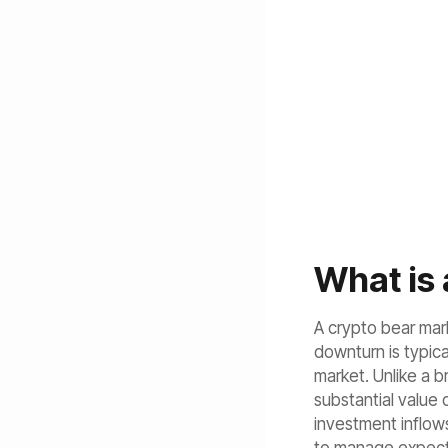
What is 
A crypto bear mark
downturn is typica
market. Unlike a b
substantial value
investment inflows