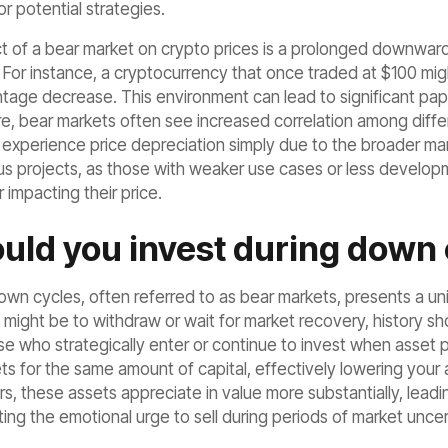
or potential strategies.
t of a bear market on crypto prices is a prolonged downward
. For instance, a cryptocurrency that once traded at $100 mig
ntage decrease. This environment can lead to significant pap
re, bear markets often see increased correlation among diffe
experience price depreciation simply due to the broader mark
ous projects, as those with weaker use cases or less developm
er impacting their price.
uld you invest during down 
down cycles, often referred to as bear markets, presents a un
 might be to withdraw or wait for market recovery, history sh
e who strategically enter or continue to invest when asset p
ts for the same amount of capital, effectively lowering you
s, these assets appreciate in value more substantially, leadin
ting the emotional urge to sell during periods of market uncer