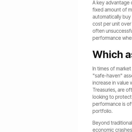
A key advantage of
fixed amount of mo
automatically buy 
cost per unit over
often unsuccessfu
performance when t
Which as
In times of market
"safe-haven" asset
increase in value 
Treasuries, are of
looking to protect
performance is oft
portfolio.
Beyond traditional
economic crashes.