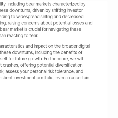
lity, including bear markets characterized by
hese downturns, driven by shifting investor
eading to widespread selling and decreased
ng, raising concerns about potential losses and
 bear market is crucial for navigating these
an reacting to fear.
haracteristics and impact on the broader digital
 these downturns, including the benefits of
self for future growth. Furthermore, we will
 crashes, offering potential diversification
k, assess your personal risk tolerance, and
resilient investment portfolio, even in uncertain