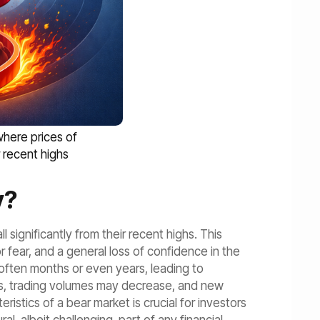
where prices of
r recent highs
y?
 significantly from their recent highs. This
 fear, and a general loss of confidence in the
, often months or even years, leading to
ods, trading volumes may decrease, and new
stics of a bear market is crucial for investors