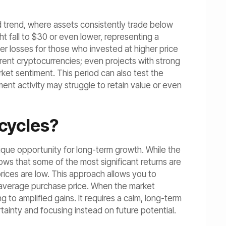
 trend, where assets consistently trade below
ht fall to $30 or even lower, representing a
er losses for those who invested at higher price
rent cryptocurrencies; even projects with strong
et sentiment. This period can also test the
ent activity may struggle to retain value or even
cycles?
ique opportunity for long-term growth. While the
ows that some of the most significant returns are
rices are low. This approach allows you to
r average purchase price. When the market
g to amplified gains. It requires a calm, long-term
tainty and focusing instead on future potential.