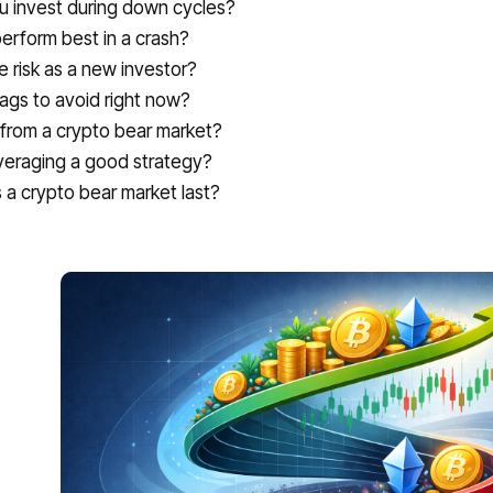
u invest during down cycles?
erform best in a crash?
risk as a new investor?
lags to avoid right now?
 from a crypto bear market?
 averaging a good strategy?
a crypto bear market last?