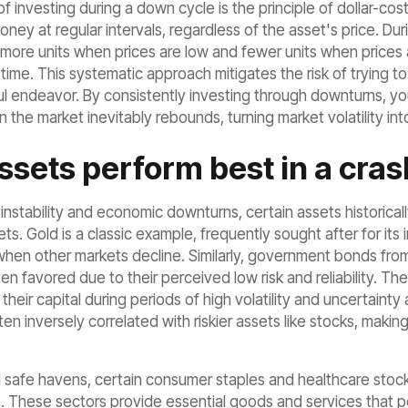
 investing during a down cycle is the principle of dollar-cos
ney at regular intervals, regardless of the asset's price. Du
more units when prices are low and fewer units when prices a
 time. This systematic approach mitigates the risk of trying to 
l endeavor. By consistently investing through downturns, you 
he market inevitably rebounds, turning market volatility int
sets perform best in a cras
 instability and economic downturns, certain assets historical
s. Gold is a classic example, frequently sought after for its i
when other markets decline. Similarly, government bonds from
ten favored due to their perceived low risk and reliability. Th
 their capital during periods of high volatility and uncertainty
en inversely correlated with riskier assets like stocks, maki
 safe havens, certain consumer staples and healthcare stocks 
 These sectors provide essential goods and services that p