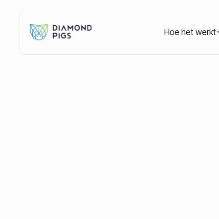
Hoe het werkt
Home
Blog
Education
Investing during a cr
Investing during 