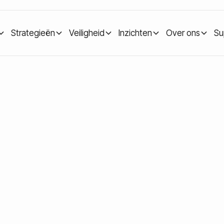
Strategieën
Veiligheid
Inzichten
Over ons
Su
ypto bear market: how to stay calm and build long-term value
a crypto bear