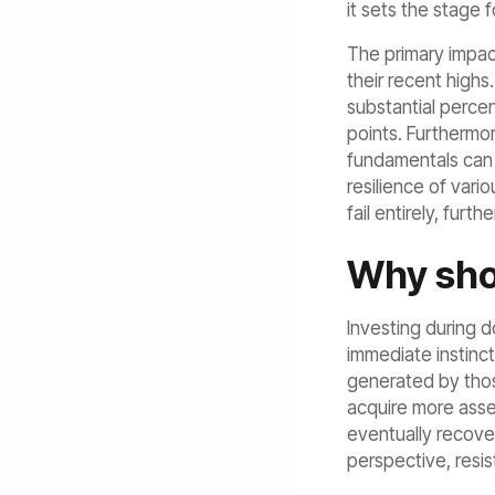
it sets the stage f
The primary impac
their recent highs
substantial perce
points. Furthermo
fundamentals can 
resilience of vari
fail entirely, furth
Why sho
Investing during 
immediate instinct
generated by thos
acquire more asse
eventually recover
perspective, resis