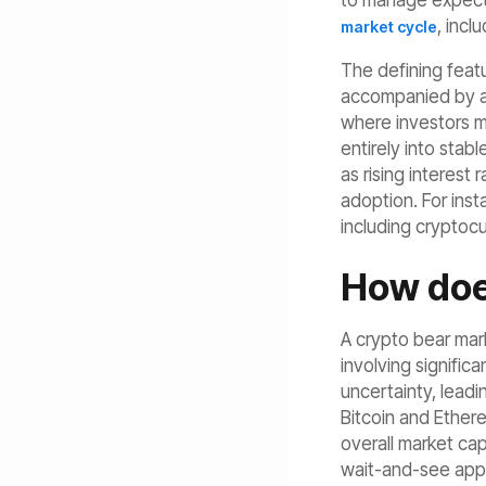
to manage expectat
, incl
market cycle
The defining feat
accompanied by a l
where investors m
entirely into stab
as rising interest
adoption. For inst
including cryptoc
How doe
A crypto bear mark
involving signific
uncertainty, leadi
Bitcoin and Ethere
overall market ca
wait-and-see appr