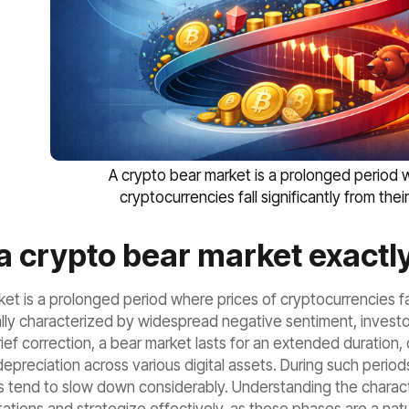
A crypto bear market is a prolonged period 
cryptocurrencies fall significantly from thei
a crypto bear market exactl
et is a prolonged period where prices of cryptocurrencies fall
lly characterized by widespread negative sentiment, investor
rief correction, a bear market lasts for an extended duration
 depreciation across various digital assets. During such peri
 tend to slow down considerably. Understanding the characteri