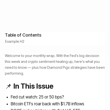
Idan Velleman
September 15, 2025
Read Time:
Get Free Access
4
min
Table of Contents
Example H2
Welcome to your monthly wrap. With the Fed’s big decision
this week and crypto sentiment heating up, here’s what you
need to know — plus how Diamond Pigs strategies have been
performing.
📌
In This Issue
Fed cut watch: 25 or 50 bps?
Bitcoin ETFs roar back with $1.7B inflows