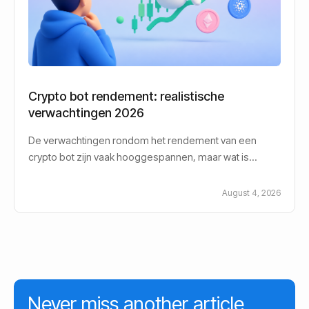
Crypto bot rendement: realistische
verwachtingen 2026
De verwachtingen rondom het rendement van een
crypto bot zijn vaak hooggespannen, maar wat is
eigenlijk een realistisch crypto bot rendement in
August 4, 2026
Never miss another article