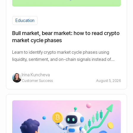
Education
Bull market, bear market: how to read crypto
market cycle phases
Learn to identify crypto market cycle phases using
liquidity, sentiment, and on-chain signals instead of
guessing bull or bear.
Irina Kuncheva
Customer Success
August 5, 2026