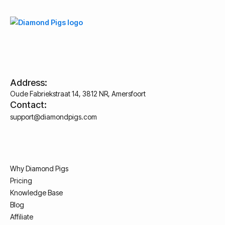
Address:
Oude Fabriekstraat 14, 3812 NR, Amersfoort
Contact:
support@diamondpigs.com
Why Diamond Pigs
Pricing
Knowledge Base
Blog
Affiliate