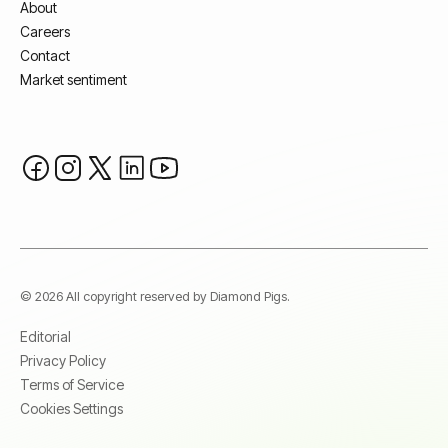
About
Careers
Contact
Market sentiment
© 2026 All copyright reserved by Diamond Pigs.
Editorial
Privacy Policy
Terms of Service
Cookies Settings