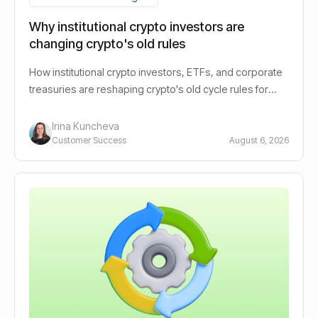
Why institutional crypto investors are
changing crypto's old rules
How institutional crypto investors, ETFs, and corporate
treasuries are reshaping crypto's old cycle rules for
long-term holders.
Irina Kuncheva
Customer Success
August 6, 2026