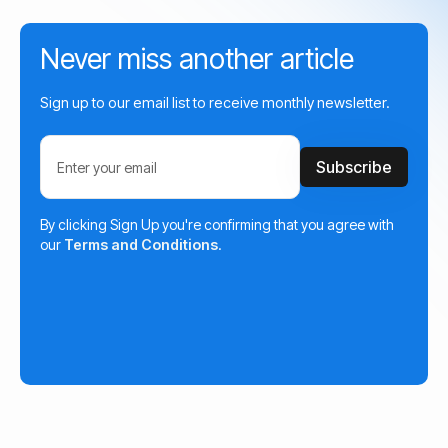
Never miss another article
Sign up to our email list to receive monthly newsletter.
By clicking Sign Up you're confirming that you agree with
our
Terms and Conditions
.