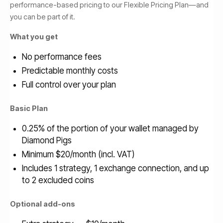
performance-based pricing to our Flexible Pricing Plan—and
you can be part of it.
What you get
No performance fees
Predictable monthly costs
Full control over your plan
Basic Plan
0.25% of the portion of your wallet managed by
Diamond Pigs
Minimum $20/month (incl. VAT)
Includes 1 strategy, 1 exchange connection, and up
to 2 excluded coins
Optional add-ons