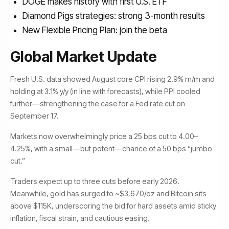
DOGE makes history with first U.S. ETF
Diamond Pigs strategies: strong 3-month results
New Flexible Pricing Plan: join the beta
Global Market Update
Fresh U.S. data showed August core CPI rising 2.9% m/m and
holding at 3.1% y/y (in line with forecasts), while PPI cooled
further—strengthening the case for a Fed rate cut on
September 17.
Markets now overwhelmingly price a 25 bps cut to 4.00–
4.25%, with a small—but potent—chance of a 50 bps “jumbo
cut.”
Traders expect up to three cuts before early 2026.
Meanwhile, gold has surged to ~$3,670/oz and Bitcoin sits
above $115K, underscoring the bid for hard assets amid sticky
inflation, fiscal strain, and cautious easing.