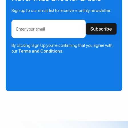
Sign up to our email list to receive monthly newsletter.
By clicking Sign Up you're confirming that you agree with
our
Terms and Conditions
.