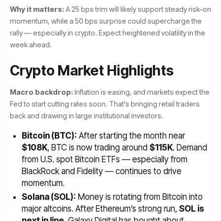
Why it matters:
A 25 bps trim will likely support steady risk-on
momentum, while a 50 bps surprise could supercharge the
rally — especially in crypto. Expect heightened volatility in the
week ahead.
Crypto Market Highlights
Macro backdrop:
Inflation is easing, and markets expect the
Fed to start cutting rates soon. That’s bringing retail traders
back and drawing in large institutional investors.
Bitcoin (BTC):
After starting the month near
$108K
, BTC is now trading around
$115K
. Demand
from U.S. spot Bitcoin ETFs — especially from
BlackRock and Fidelity — continues to drive
momentum.
Solana (SOL):
Money is rotating from Bitcoin into
major altcoins. After Ethereum’s strong run,
SOL is
next in line
. Galaxy Digital has bought about