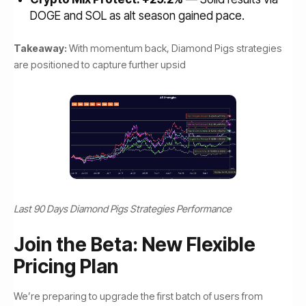
DOGE and SOL as alt season gained pace.
Takeaway:
With momentum back, Diamond Pigs strategies
are positioned to capture further upsid
Last 90 Days Diamond Pigs Strategies Performance
Join the Beta: New Flexible
Pricing Plan
We’re preparing to upgrade the first batch of users from