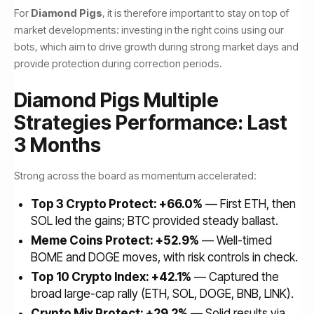
For
Diamond Pigs
, it is therefore important to stay on top of
market developments: investing in the right coins using our
bots, which aim to drive growth during strong market days and
provide protection during correction periods.
Diamond Pigs Multiple
Strategies Performance: Last
3 Months
Strong across the board as momentum accelerated:
Top 3 Crypto Protect: +66.0%
— First ETH, then
SOL led the gains; BTC provided steady ballast.
Meme Coins Protect: +52.9%
— Well-timed
BOME and DOGE moves, with risk controls in check.
Top 10 Crypto Index: +42.1%
— Captured the
broad large-cap rally (ETH, SOL, DOGE, BNB, LINK).
Crypto Mix Protect: +29.2%
— Solid results via