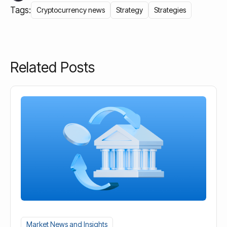
Tags:
Cryptocurrency news
Strategy
Strategies
Related Posts
Market News and Insights