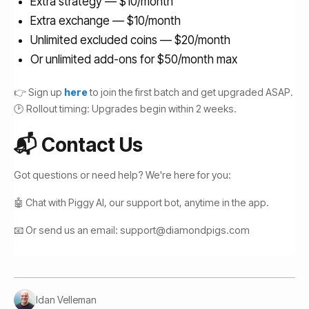
Extra strategy — $10/month
Extra exchange — $10/month
Unlimited excluded coins — $20/month
Or unlimited add-ons for $50/month max
👉 Sign up
here
to join the first batch and get upgraded ASAP.
🕑 Rollout timing: Upgrades begin within 2 weeks.
📬 Contact Us
Got questions or need help? We're here for you:
🤖 Chat with Piggy AI, our support bot, anytime in the app.
📧 Or send us an email: support@diamondpigs.com
Idan Velleman