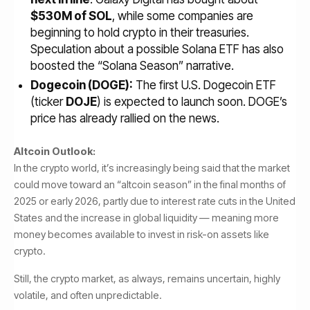
$530M of SOL
, while some companies are
beginning to hold crypto in their treasuries.
Speculation about a possible Solana ETF has also
boosted the “Solana Season” narrative.
Dogecoin (DOGE):
The first U.S. Dogecoin ETF
(ticker
DOJE
) is expected to launch soon. DOGE’s
price has already rallied on the news.
Altcoin Outlook:
In the crypto world, it’s increasingly being said that the market
could move toward an “altcoin season” in the final months of
2025 or early 2026, partly due to interest rate cuts in the United
States and the increase in global liquidity — meaning more
money becomes available to invest in risk-on assets like
crypto.
Still, the crypto market, as always, remains uncertain, highly
volatile, and often unpredictable.