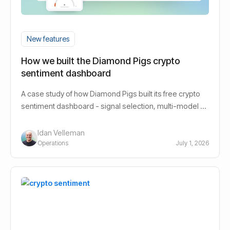
New features
How we built the Diamond Pigs crypto
sentiment dashboard
A case study of how Diamond Pigs built its free crypto
sentiment dashboard - signal selection, multi-model AI
design, and the decisions behind it.
Idan Velleman
Operations
July 1, 2026