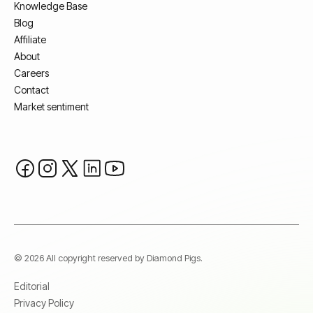
Knowledge Base
Blog
Affiliate
About
Careers
Contact
Market sentiment
© 2026 All copyright reserved by Diamond Pigs.
Editorial
Privacy Policy