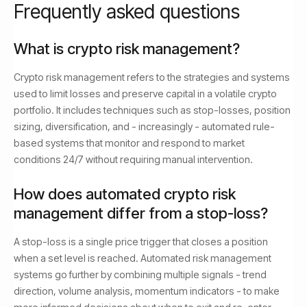
Frequently asked questions
What is crypto risk management?
Crypto risk management refers to the strategies and systems
used to limit losses and preserve capital in a volatile crypto
portfolio. It includes techniques such as stop-losses, position
sizing, diversification, and - increasingly - automated rule-
based systems that monitor and respond to market
conditions 24/7 without requiring manual intervention.
How does automated crypto risk
management differ from a stop-loss?
A stop-loss is a single price trigger that closes a position
when a set level is reached. Automated risk management
systems go further by combining multiple signals - trend
direction, volume analysis, momentum indicators - to make