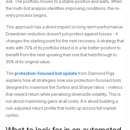
exit. The portfolio moves to a stable position and waits. When
the multi-bot analysis identifies improving conditions, the re-
entry process begins.
This approach has a direct impact on long-term performance.
Drawdown reduction doesn't just protect against losses - it
changes the starting point for the next recovery. A strategy that
exits with 70% of its portfolio intact is in a far better position to
benefit from the next upswing than one that held through to
30% of its original value.
The
protection-focused bot update
from Diamond Pigs
explains how all strategies now use protection-focused bots
designed to maximise the Sortino and Sharpe ratios - metrics
that reward return while penalising downside volatility. This is
not about maximising gains at all costs. It is about building a
risk-adjusted return profile that holds up across full market
cycles.