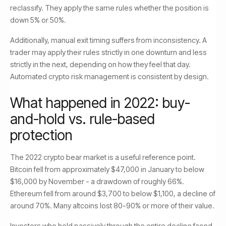
reclassify. They apply the same rules whether the position is
down 5% or 50%.
Additionally, manual exit timing suffers from inconsistency. A
trader may apply their rules strictly in one downturn and less
strictly in the next, depending on how they feel that day.
Automated crypto risk management is consistent by design.
What happened in 2022: buy-
and-hold vs. rule-based
protection
The 2022 crypto bear market is a useful reference point.
Bitcoin fell from approximately $47,000 in January to below
$16,000 by November - a drawdown of roughly 66%.
Ethereum fell from around $3,700 to below $1,100, a decline of
around 70%. Many altcoins lost 80-90% or more of their value.
Investors who held passively through the entire decline faced