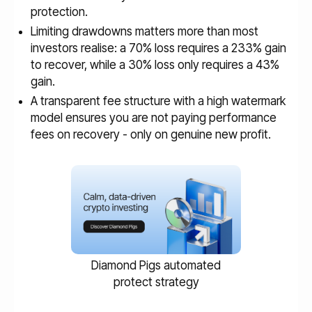
protection.
Limiting drawdowns matters more than most
investors realise: a 70% loss requires a 233% gain
to recover, while a 30% loss only requires a 43%
gain.
A transparent fee structure with a high watermark
model ensures you are not paying performance
fees on recovery - only on genuine new profit.
Diamond Pigs automated
protect strategy