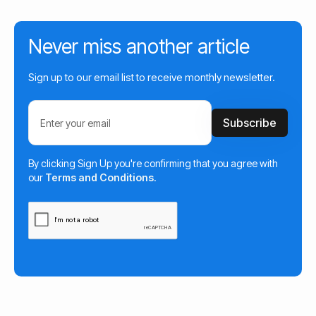
Never miss another article
Sign up to our email list to receive monthly newsletter.
By clicking Sign Up you're confirming that you agree with
our
Terms and Conditions
.