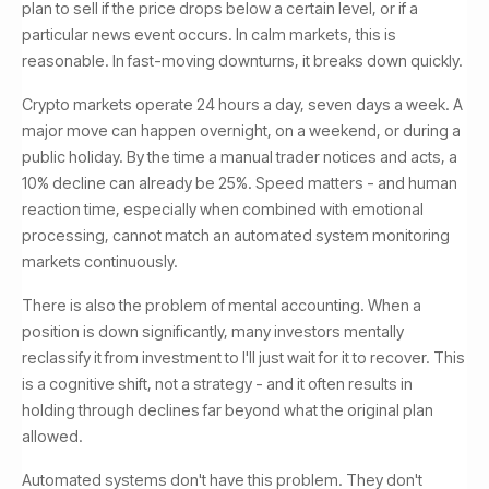
plan to sell if the price drops below a certain level, or if a
particular news event occurs. In calm markets, this is
reasonable. In fast-moving downturns, it breaks down quickly.
Crypto markets operate 24 hours a day, seven days a week. A
major move can happen overnight, on a weekend, or during a
public holiday. By the time a manual trader notices and acts, a
10% decline can already be 25%. Speed matters - and human
reaction time, especially when combined with emotional
processing, cannot match an automated system monitoring
markets continuously.
There is also the problem of mental accounting. When a
position is down significantly, many investors mentally
reclassify it from investment to I'll just wait for it to recover. This
is a cognitive shift, not a strategy - and it often results in
holding through declines far beyond what the original plan
allowed.
Automated systems don't have this problem. They don't