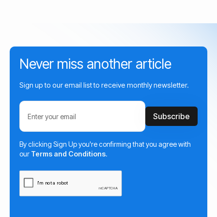
Never miss another article
Sign up to our email list to receive monthly newsletter.
By clicking Sign Up you're confirming that you agree with
our
Terms and Conditions
.