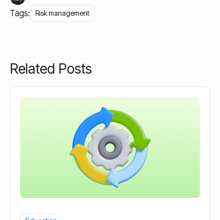
Tags:
Risk management
Related Posts