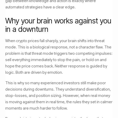
gap between knowledge and action is exactly where
automated strategies have a clear edge.
Why your brain works against you
in a downturn
When crypto prices fall sharply, your brain shifts into threat
mode. This is a biological response, not a character flaw. The
problem is that threat mode triggers two competing impulses:
sell everything immediately to stop the pain, or hold on and
hope the price comes back. Neither response is guided by
logic. Both are driven by emotion.
This is why so many experienced investors still make poor
decisions during downturns. They understand diversification,
stop-losses, and position sizing. However, when real money
is moving against them in real time, the rules they set in calmer
moments are much harder to follow.