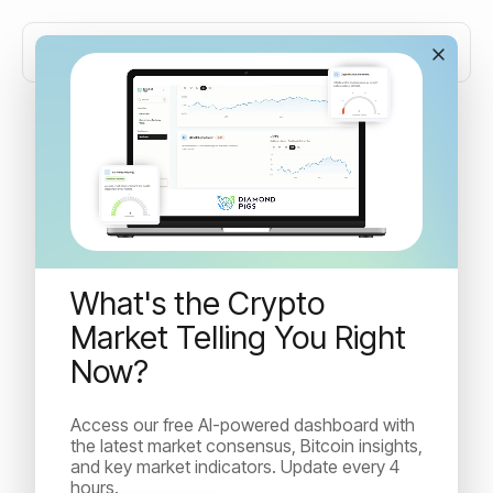
Crypto risk management:
why automation wins
What's the Crypto
Most crypto investors know what to do in a downturn -
but few can execute it under pressure. Learn how
Market Telling You Right
automated crypto risk management removes emotion
Now?
from the equation and delivers consistent downside
protection where manual trading fails.
Access our free AI-powered dashboard with
the latest market consensus, Bitcoin insights,
and key market indicators. Update every 4
hours.
Irina Kuncheva