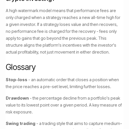
A high watermark model means that performance fees are
only charged when a strategy reaches a new all-time high for
a given investor. If a strategy loses value and then recovers,
no performance fee is charged for the recovery - fees only
apply to gains that go beyond the previous peak. This
structure aligns the platform's incentives with the investor's
actual profitability, not just movement in either direction.
Glossary
Stop-loss
- an automatic order that closes a position when
the price reaches a pre-set level, limiting further losses.
Drawdown
- the percentage decline from a portfolio's peak
value to its lowest point over a given period. A key measure of
risk exposure.
Swing trading
- a trading style that aims to capture medium-