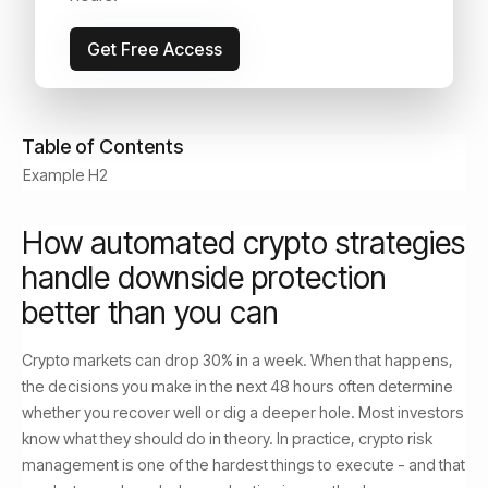
May 24, 2026
Read Time:
9
min
Get Free Access
Table of Contents
Example H2
How automated crypto strategies
handle downside protection
better than you can
Crypto markets can drop 30% in a week. When that happens,
the decisions you make in the next 48 hours often determine
whether you recover well or dig a deeper hole. Most investors
know what they should do in theory. In practice, crypto risk
management is one of the hardest things to execute - and that