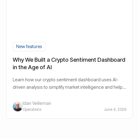
New features
Why We Built a Crypto Sentiment Dashboard
in the Age of AI
Learn how our crypto sentiment dashboard uses AI-
driven analysis to simplify market intelligence and help
investors navigate crypto markets.
Idan Velleman
Operations
June 4, 2026