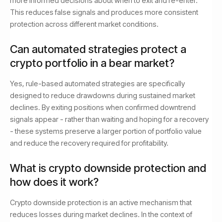
more informed decisions about when to exit and re-enter.
This reduces false signals and produces more consistent
protection across different market conditions.
Can automated strategies protect a
crypto portfolio in a bear market?
Yes, rule-based automated strategies are specifically
designed to reduce drawdowns during sustained market
declines. By exiting positions when confirmed downtrend
signals appear - rather than waiting and hoping for a recovery
- these systems preserve a larger portion of portfolio value
and reduce the recovery required for profitability.
What is crypto downside protection and
how does it work?
Crypto downside protection is an active mechanism that
reduces losses during market declines. In the context of