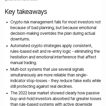
Key takeaways
Crypto risk management fails for most investors not
because of bad planning, but because emotional
decision-making overrides the plan during actual
downturns.
Automated crypto strategies apply consistent,
rules-based exit and re-entry logic - eliminating the
hesitation and emotional interference that affect
manual trading.
Multi-bot systems that use several signals
simultaneously are more reliable than single-
indicator stop-losses - they reduce false exits while
still protecting against real declines.
The 2022 bear market showed clearly how passive
buy-and-hold investors absorbed far greater losses
than rule-based systems with active downside