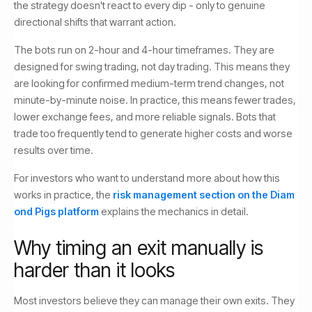
the strategy doesn't react to every dip - only to genuine
directional shifts that warrant action.
The bots run on 2-hour and 4-hour timeframes. They are
designed for swing trading, not day trading. This means they
are looking for confirmed medium-term trend changes, not
minute-by-minute noise. In practice, this means fewer trades,
lower exchange fees, and more reliable signals. Bots that
trade too frequently tend to generate higher costs and worse
results over time.
For investors who want to understand more about how this
works in practice, the
risk management section on the Diam
ond Pigs platform
explains the mechanics in detail.
Why timing an exit manually is
harder than it looks
Most investors believe they can manage their own exits. They