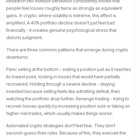
Research into investor behaviour consistently shows that
people feel losses roughly twice as strongly as equivalent
gains. In crypto, where volatility is extreme, this effect is
amplified. A 40% portfolio decline doesn't just feel bad
financially - it creates genuine psychological stress that
distorts judgment.
There are three common patterns that emerge during crypto
downturns:
Panic selling at the bottom - exiting a position just as it reaches
its lowest point, locking in losses that would have partially
recovered. Holding through a severe decline - staying
invested because selling feels like admitting defeat, then
watching the portfolio drop further. Revenge trading - trying to
recover losses quickly by increasing position size or taking on
higher-risk trades, which usually makes things worse.
Automated crypto strategies don't feel fear. They don't
second-guess their rules. Because of this, they execute the