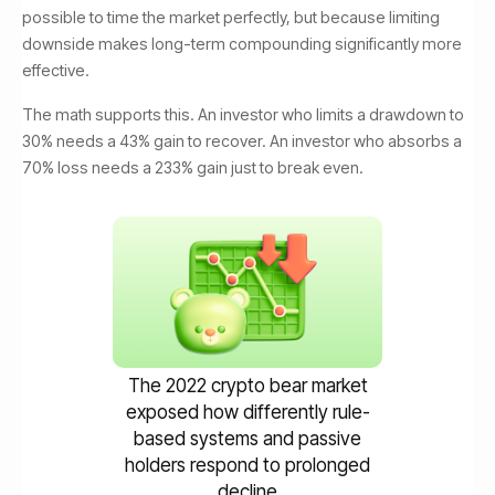
possible to time the market perfectly, but because limiting
downside makes long-term compounding significantly more
effective.
The math supports this. An investor who limits a drawdown to
30% needs a 43% gain to recover. An investor who absorbs a
70% loss needs a 233% gain just to break even.
The 2022 crypto bear market
exposed how differently rule-
based systems and passive
holders respond to prolonged
decline