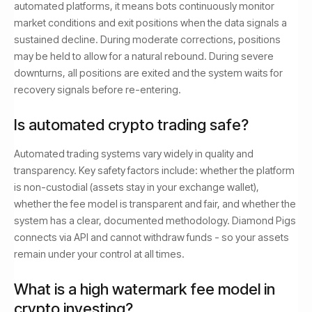
automated platforms, it means bots continuously monitor
market conditions and exit positions when the data signals a
sustained decline. During moderate corrections, positions
may be held to allow for a natural rebound. During severe
downturns, all positions are exited and the system waits for
recovery signals before re-entering.
Is automated crypto trading safe?
Automated trading systems vary widely in quality and
transparency. Key safety factors include: whether the platform
is non-custodial (assets stay in your exchange wallet),
whether the fee model is transparent and fair, and whether the
system has a clear, documented methodology. Diamond Pigs
connects via API and cannot withdraw funds - so your assets
remain under your control at all times.
What is a high watermark fee model in
crypto investing?