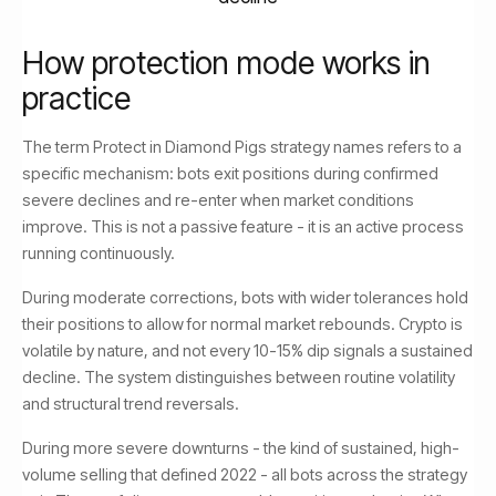
How protection mode works in
practice
The term Protect in Diamond Pigs strategy names refers to a
specific mechanism: bots exit positions during confirmed
severe declines and re-enter when market conditions
improve. This is not a passive feature - it is an active process
running continuously.
During moderate corrections, bots with wider tolerances hold
their positions to allow for normal market rebounds. Crypto is
volatile by nature, and not every 10-15% dip signals a sustained
decline. The system distinguishes between routine volatility
and structural trend reversals.
During more severe downturns - the kind of sustained, high-
volume selling that defined 2022 - all bots across the strategy