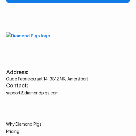
Address:
Oude Fabriekstraat 14, 3812 NR, Amersfoort
Contact:
support@diamondpigs.com
Why Diamond Pigs
Pricing