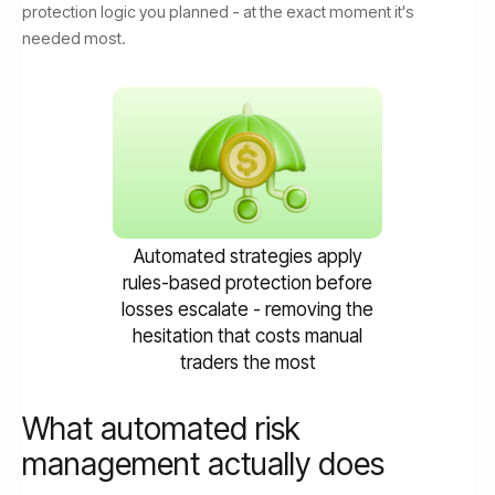
protection logic you planned - at the exact moment it's
needed most.
Automated strategies apply
rules-based protection before
losses escalate - removing the
hesitation that costs manual
traders the most
What automated risk
management actually does