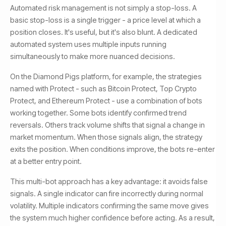
Automated risk management is not simply a stop-loss. A
basic stop-loss is a single trigger - a price level at which a
position closes. It's useful, but it's also blunt. A dedicated
automated system uses multiple inputs running
simultaneously to make more nuanced decisions.
On the Diamond Pigs platform, for example, the strategies
named with Protect - such as Bitcoin Protect, Top Crypto
Protect, and Ethereum Protect - use a combination of bots
working together. Some bots identify confirmed trend
reversals. Others track volume shifts that signal a change in
market momentum. When those signals align, the strategy
exits the position. When conditions improve, the bots re-enter
at a better entry point.
This multi-bot approach has a key advantage: it avoids false
signals. A single indicator can fire incorrectly during normal
volatility. Multiple indicators confirming the same move gives
the system much higher confidence before acting. As a result,