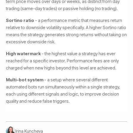
term price moves over days or weeks, as distinct from day
trading (same-day trades) or passive holding (no trading).
Sortino ratio
- a performance metric that measures return
relative to downside volatility specifically. A higher Sortino ratio
means the strategy generates strong returns without taking on
excessive downside risk.
High watermark
- the highest value a strategy has ever
reached for a specific investor. Performance fees are only
charged when new highs beyond this level are achieved.
Multi-bot system
- a setup where several different
automated bots run simultaneously within a single strategy,
each using different signals and logic, to improve decision
quality and reduce false triggers.
Irina Kuncheva