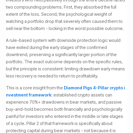
two compounding problems. First, they absorbed the full
extent of the loss. Second, the psychological weight of
watching a portfolio drop that severely often caused them to
sell near the bottom - locking in the worst possible outcome.
A rule-based system with downside protection logic would
have exited during the early stages of the confirmed
downtrend, preserving a significantly larger portion of the
portfolio. The exact outcome depends on the specific rules,
but the principle is consistent: limiting drawdown early means
less recovery is needed to return to profitability.
This is a core insight from the
Diamond Pigs 4-Pillar crypto i
nvestment framework
: established crypto assets can
experience 70%+ drawdowns in bear markets, and passive
buy-and-hold becomes both financially and psychologically
painful for investors who entered in the middle or late stages
of a cycle. Pillar 2 of that framework is specifically about
protecting capital during bear markets - not because it is