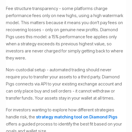
Fee structure transparency - some platforms charge
performance fees only on new highs, using a high watermark
model. This matters because it means you don't pay fees on
recovering losses - only on genuine new profits. Diamond
Pigs uses this model: a 15% performance fee applies only
when a strategy exceeds its previous highest value, so
investors are never charged for simply getting back to where
they were.
Non-custodial setup - automated trading should never
require you to transfer your assets to a third party. Diamond
Pigs connects via API to your existing exchange account and
can only place buy and sell orders - it cannot withdraw or
transfer funds. Your assets stay in your wallet at all times.
For investors wanting to explore how different strategies
handle risk, the
strategy matching tool on Diamond Pigs
offers a guided process to identify the best fit based on your
goals and wallet size.