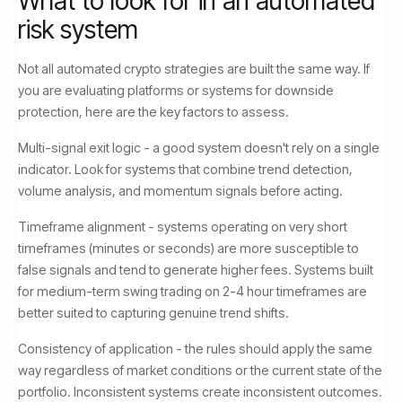
What to look for in an automated
risk system
Not all automated crypto strategies are built the same way. If
you are evaluating platforms or systems for downside
protection, here are the key factors to assess.
Multi-signal exit logic - a good system doesn't rely on a single
indicator. Look for systems that combine trend detection,
volume analysis, and momentum signals before acting.
Timeframe alignment - systems operating on very short
timeframes (minutes or seconds) are more susceptible to
false signals and tend to generate higher fees. Systems built
for medium-term swing trading on 2-4 hour timeframes are
better suited to capturing genuine trend shifts.
Consistency of application - the rules should apply the same
way regardless of market conditions or the current state of the
portfolio. Inconsistent systems create inconsistent outcomes.