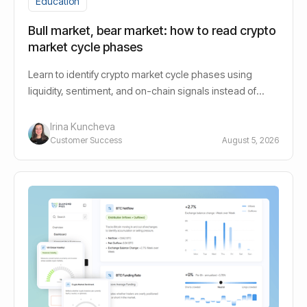
Education
Bull market, bear market: how to read crypto
market cycle phases
Learn to identify crypto market cycle phases using
liquidity, sentiment, and on-chain signals instead of
guessing bull or bear.
Irina Kuncheva
Customer Success
August 5, 2026