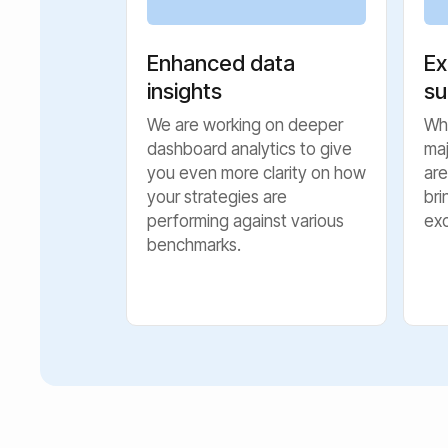
Enhanced data
Ex
insights
su
We are working on deeper
Whi
dashboard analytics to give
ma
you even more clarity on how
are
your strategies are
bri
performing against various
ex
benchmarks.