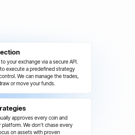
ection
to your exchange via a secure API.
 to execute a predefined strategy
l control. We can manage the trades,
draw or move your funds.
trategies
ually approves every coin and
ur platform. We don't chase every
ocus on assets with proven