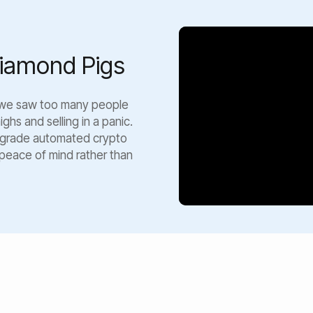
iamond Pigs
 we saw too many people
ghs and selling in a panic.
al-grade automated crypto
 peace of mind rather than