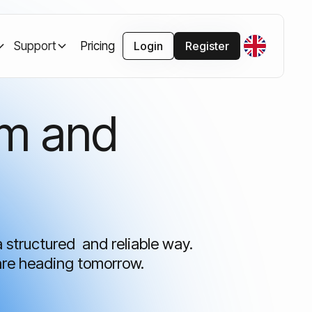
Support
Pricing
Login
Register
rm and
a structured and reliable way.
are heading tomorrow.