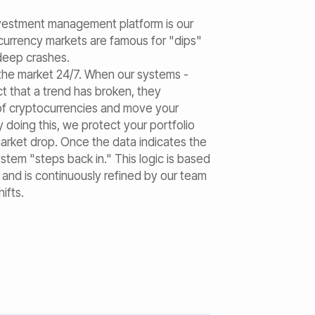
nvestment management platform is our
currency markets are famous for "dips"
 deep crashes.
the market 24/7. When our systems -
ct that a trend has broken, they
 of cryptocurrencies and move your
y doing this, we protect your portfolio
market drop. Once the data indicates the
ystem "steps back in." This logic is based
a and is continuously refined by our team
ifts.