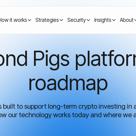
How it works
Strategies
Security
Insights
About
nd Pigs platfo
roadmap
built to support long-term crypto investing in 
how our technology works today and where we 