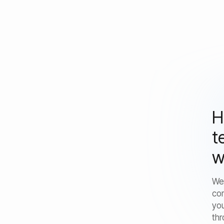
H
t
w
We
co
you
thr