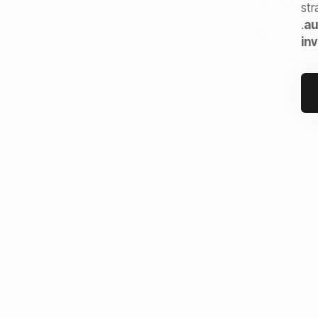
str
.
au
in