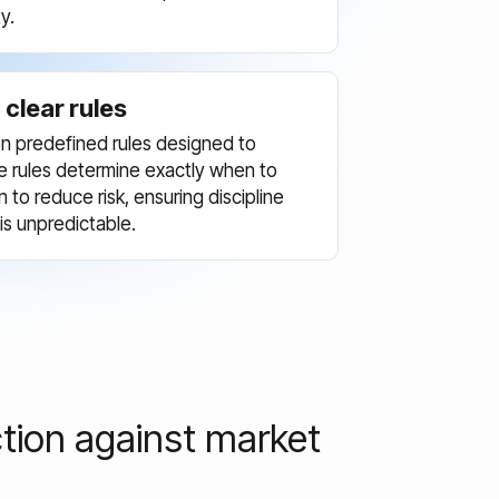
y.
clear rules
t on predefined rules designed to
 rules determine exactly when to
to reduce risk, ensuring discipline
s unpredictable.
tion against market