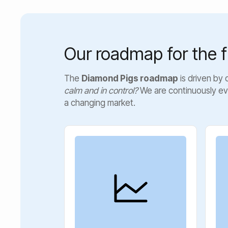
Our roadmap for the f
The
Diamond Pigs roadmap
is driven by
calm and in control?
We are continuously ev
a changing market.