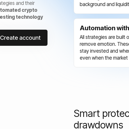
ategies and their
background and liquidit
tomated crypto
vesting technology
Automation with 
Create account
All strategies are buil
remove emotion. These
stay invested and when 
even when the market i
Smart protec
drawdowns