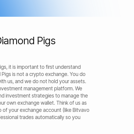
Diamond Pigs
, it is important to first understand
 Pigs is not a crypto exchange. You do
th us, and we do not hold your assets.
 investment management platform. We
nd investment strategies to manage the
your own exchange wallet. Think of us as
op of your exchange account (like Bitvavo
fessional trades automatically so you