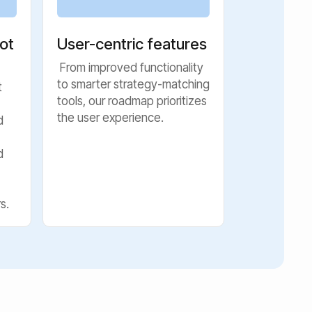
ot
User-centric features
From improved functionality
to smarter strategy-matching
t
tools, our roadmap prioritizes
the user experience.
d
d
s.