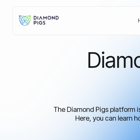
What's the Crypto
Market Telling You
Diamo
Right Now?
Access our free AI-powered dashboard
with the latest market consensus, Bitcoin
insights, and key market indicators.
Update every 4 hours.
The Diamond Pigs platform is 
Here, you can learn 
Get Free Access