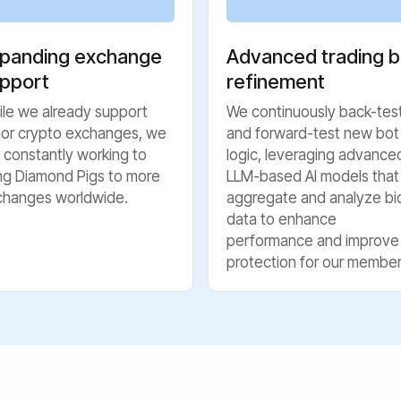
panding exchange
Advanced trading b
pport
refinement
le we already support
We continuously back-tes
jor crypto exchanges, we
and forward-test new bot
 constantly working to
logic, leveraging advance
ng Diamond Pigs to more
LLM-based AI models that
changes worldwide.
aggregate and analyze bi
data to enhance
performance and improve
protection for our member