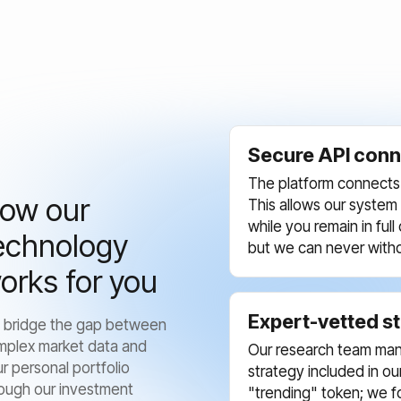
Secure API conn
The platform connects 
ow our
This allows our system
while you remain in ful
echnology
but we can never with
orks for you
Expert-vetted s
 bridge the gap between
mplex market data and
Our research team man
r personal portfolio
strategy included in o
ough our investment
"trending" token; we f