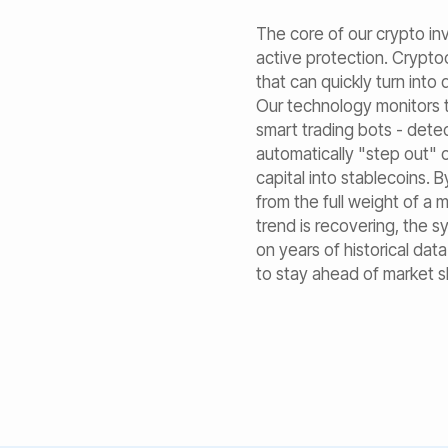
The core of our crypto i
active protection. Crypto
that can quickly turn into
Our technology monitors 
smart trading bots - dete
automatically "step out"
capital into stablecoins. B
from the full weight of a 
trend is recovering, the s
on years of historical dat
to stay ahead of market sh