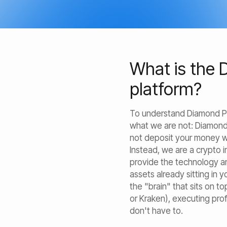
What is the 
platform?
To understand Diamond Pigs
what we are not: Diamond
not deposit your money wi
Instead, we are a crypto
provide the technology a
assets already sitting in 
the "brain" that sits on t
or Kraken), executing pro
don't have to.