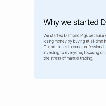
Why we started D
We started Diamond Pigs because
losing money by buying at all-time hi
Our mission is to bring profession
investing to everyone, focusing on
the stress of manual trading.