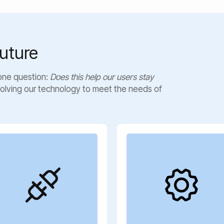
uture
 one question:
Does this help our users stay
olving our technology to meet the needs of