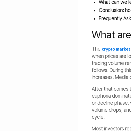
What can we le
Conclusion: ho
Frequently Ask
What are
The
crypto market
when prices are l
trading volume rem
follows. During th
increases. Media c
After that comes t
euphoria dominates
or decline phase, 
volume drops, and 
cycle.
Most investors r