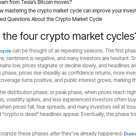
arn from Tesla’s Bitcoin moves?
w mastering the crypto market cycle can improve your inves
ed Questions About the Crypto Market Cycle‍
 the four crypto market cycles
can be thought of as repeating seasons. The first phase
 cycle
ow, sentiment is negative, and many investors are hesitant. 
ains low, prices stagnate or decline slowly, and headlines a
is phase, prices rise steadily as confidence returns, more in
overage turns positive, and public interest grows, marking t
he distribution phase, or peak phase, when prices reach highs
, volatility spikes, and less experienced investors often buy
when prices fall, fear spreads, and many investors sell at lo
“crypto is dead” headlines appear. Eventually, this phase tra
ecognize these phases
after
they've already happened.
Diamo