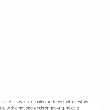
al assets move in recurring patterns that investors
ggle with emotional decision-making, holding