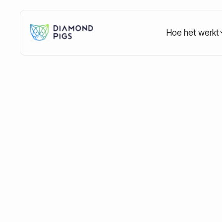
Hoe het werkt
Home
Blog
Education
Crypto Market Cycles
Crypto Market Cy