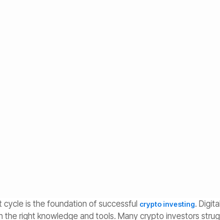
ong-Term Crypto
ly. Discover the four phases, key signals, position
rategies automate your crypto investing.
 cycle is the foundation of successful
. Digit
crypto investing
th the right knowledge and tools. Many crypto investors stru