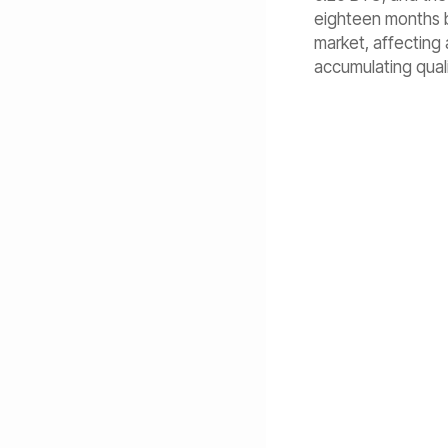
eighteen months be
market, affecting 
accumulating quali