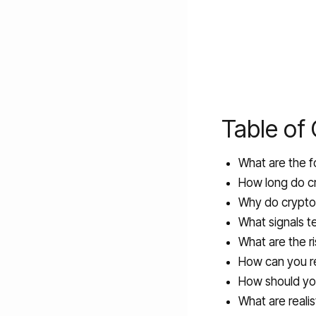
Table of
What are the f
How long do cr
Why do crypto 
What signals te
What are the r
How can you r
How should you
What are realis