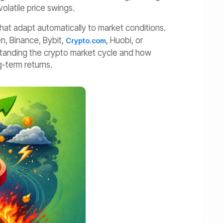
volatile price swings.
that adapt automatically to market conditions.
n, Binance, Bybit,
, Huobi, or
Crypto.com
standing the crypto market cycle and how
-term returns.