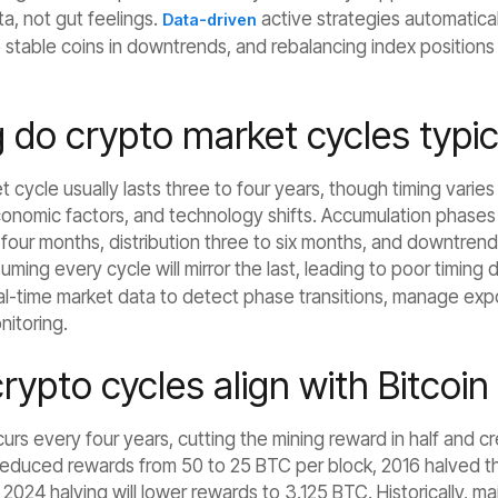
ta, not gut feelings.
active strategies automatical
Data-driven
 stable coins in downtrends, and rebalancing index positions
do crypto market cycles typica
et cycle usually lasts three to four years, though timing vari
nomic factors, and technology shifts. Accumulation phases ty
four months, distribution three to six months, and downtren
uming every cycle will mirror the last, leading to poor timing 
eal-time market data to detect phase transitions, manage exp
nitoring.
ypto cycles align with Bitcoin
curs every four years, cutting the mining reward in half and cr
reduced rewards from 50 to 25 BTC per block, 2016 halved 
2024 halving will lower rewards to 3.125 BTC. Historically, ma