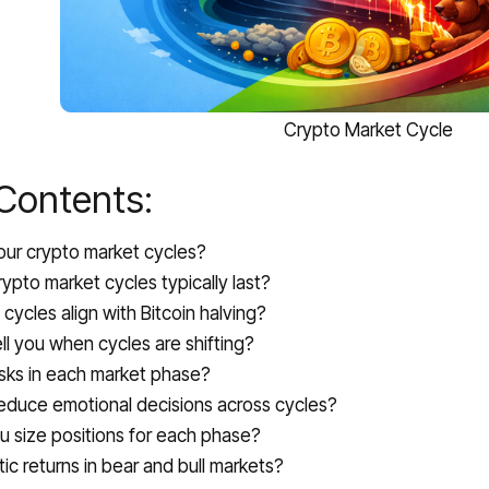
Crypto Market Cycle
 Contents:
our crypto market cycles?
ypto market cycles typically last?
cycles align with Bitcoin halving?
ll you when cycles are shifting?
isks in each market phase?
educe emotional decisions across cycles?
 size positions for each phase?
tic returns in bear and bull markets?