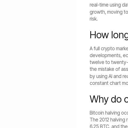
real-time using da
growth, moving to
risk.
How long 
A full crypto mark
developments, eco
twelve to twenty-
the mistake of ass
by using AI and r
constant chart mo
Why do cr
Bitcoin halving oc
The 2012 halving 
6.25 BTC, and the 