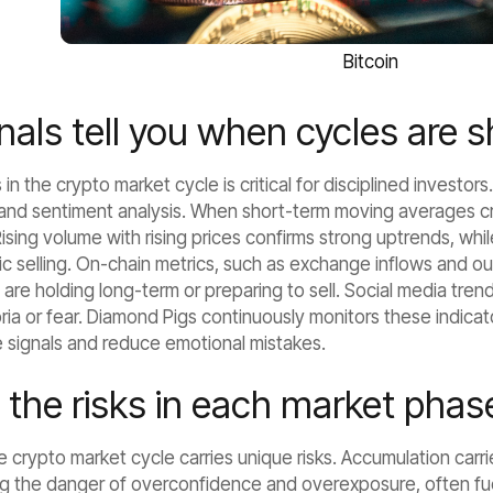
Bitcoin
als tell you when cycles are s
in the crypto market cycle is critical for disciplined investor
 and sentiment analysis. When short-term moving averages cro
ising volume with rising prices confirms strong uptrends, while
nic selling. On-chain metrics, such as exchange inflows and 
are holding long-term or preparing to sell. Social media tren
ria or fear. Diamond Pigs continuously monitors these indica
e signals and reduce emotional mistakes.
 the risks in each market phas
 crypto market cycle carries unique risks. Accumulation carrie
g the danger of overconfidence and overexposure, often fuele