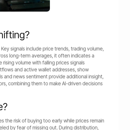
hifting?
s. Key signals include price trends, trading volume,
ss long-term averages, it often indicates a
 rising volume with falling prices signals
outflows and active wallet addresses, show
ds and news sentiment provide additional insight,
tors, combining them to make AI-driven decisions
e?
s the risk of buying too early while prices remain
d by fear of missing out. During distribution,