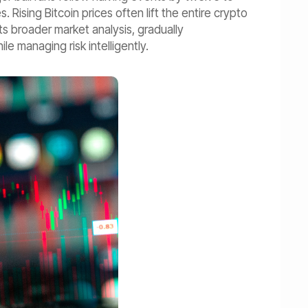
ising Bitcoin prices often lift the entire crypto
its broader market analysis, gradually
e managing risk intelligently.