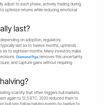
ly adjust to each phase, actively trading during
 to optimize returns while reducing emotional
lly last?
es depending on adoption, regulatory
pically last six to twelve months, uptrends
ds six to eighteen months. Many investors make
decisions.
removes this uncertainty
Diamond Pigs
osure, and capture gains without requiring
 halving?
eating scarcity that often triggers bull markets.
them again to 12.5 BTC, 2020 reduced them to
jor bull runs follow halving events by twelve to