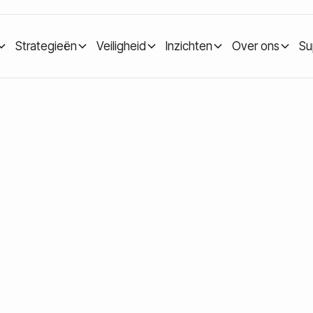
Strategieën
Veiligheid
Inzichten
Over ons
Su
: Understanding Long-Term Crypto Investing
cles: