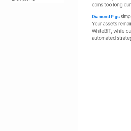
coins too long duri
simpl
Diamond Pigs
Your assets remain
WhiteBIT, while o
automated strateg