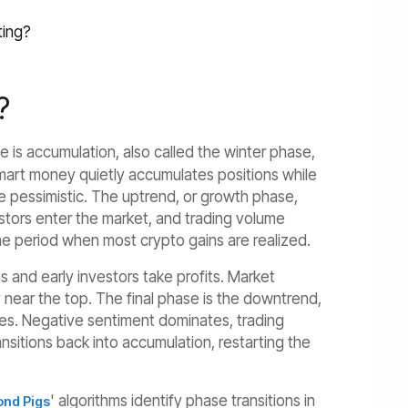
ting?
?
 is accumulation, also called the winter phase,
Smart money quietly accumulates positions while
re pessimistic. The uptrend, or growth phase,
vestors enter the market, and trading volume
he period when most crypto gains are realized.
 and early investors take profits. Market
 near the top. The final phase is the downtrend,
sses. Negative sentiment dominates, trading
nsitions back into accumulation, restarting the
' algorithms identify phase transitions in
nd Pigs