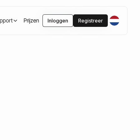
pport
Prijzen
Inloggen
Registreer