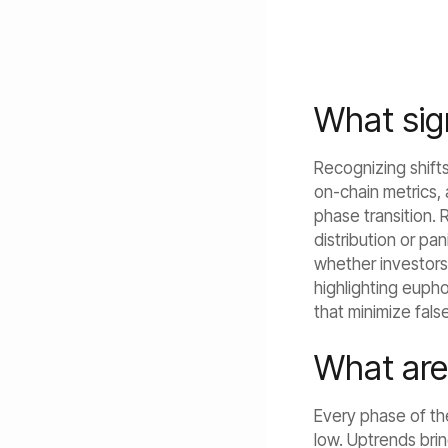
What sign
Recognizing shifts 
on-chain metrics,
phase transition. R
distribution or pa
whether investors 
highlighting eupho
that minimize fals
What are
Every phase of the
low. Uptrends brin