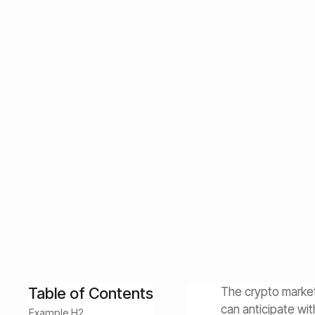
Understanding L
Investing
Learn how to navigate the crypto market cycle confident
sizing strategies, and how AI-powered Diamond Pigs st
January 13, 2026
Customer Success
Table of Contents
The crypto market
can anticipate wi
Example H2