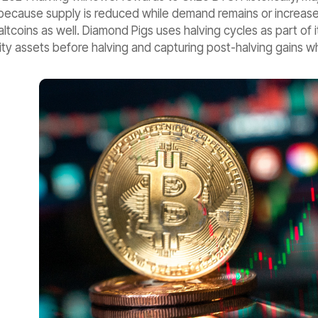
cause supply is reduced while demand remains or increases. R
altcoins as well. Diamond Pigs uses halving cycles as part of 
ty assets before halving and capturing post-halving gains whil