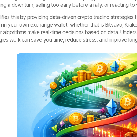
ng a downturn, selling too early before a rally, or reacting to 
ifies this by providing data-driven crypto trading strategies 
 in your own exchange wallet, whether that is Bitvavo, Krake
ur algorithms make real-time decisions based on data. Under
ies work can save you time, reduce stress, and improve long