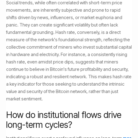
Social trends, while often correlated with short-term price
movements, are inherently subjective and prone to rapid
shifts driven by news, influencers, or market euphoria and
panic. They can create significant volatility but often lack
fundamental grounding. Hash rate, conversely, is a direct
measure of the network's foundational strength, reflecting the
collective commitment of miners who invest substantial capital
in hardware and electricity. For instance, a consistently rising
hash rate, even amidst price dips, suggests that miners
continue to believe in Bitcoin's future profitability and security,
indicating a robust and resilient network. This makes hash rate
a key indicator for those seeking to understand the intrinsic
value and security of the Bitcoin network, rather than just
market sentiment.
How do institutional flows drive
long-term cycles?