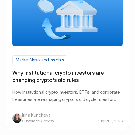
Market News and Insights
Why institutional crypto investors are
changing crypto's old rules
How institutional crypto investors, ETFs, and corporate
treasuries are reshaping crypto's old cycle rules for
long-term holders.
Irina Kuncheva
Customer Success
August 6, 2026