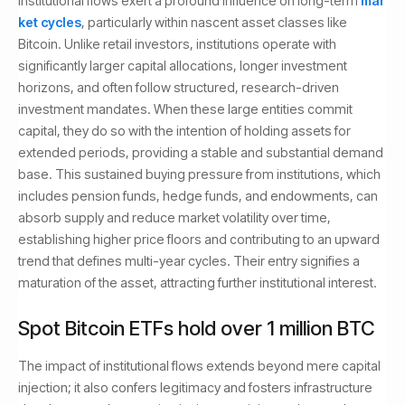
Institutional flows exert a profound influence on long-term
mar
ket cycles
, particularly within nascent asset classes like
Bitcoin. Unlike retail investors, institutions operate with
significantly larger capital allocations, longer investment
horizons, and often follow structured, research-driven
investment mandates. When these large entities commit
capital, they do so with the intention of holding assets for
extended periods, providing a stable and substantial demand
base. This sustained buying pressure from institutions, which
includes pension funds, hedge funds, and endowments, can
absorb supply and reduce market volatility over time,
establishing higher price floors and contributing to an upward
trend that defines multi-year cycles. Their entry signifies a
maturation of the asset, attracting further institutional interest.
Spot Bitcoin ETFs hold over 1 million BTC
The impact of institutional flows extends beyond mere capital
injection; it also confers legitimacy and fosters infrastructure