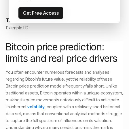
Get Free Access
Table of Contents
Example H2
Bitcoin price prediction:
limits and real price drivers
You often encounter numerous forecasts and analyses
regarding Bitcoin's future value, yet the reliability of these
Bitcoin price prediction models frequently falls short. Unlike
traditional assets, Bitcoin operates within a unique ecosystem,
making its price movements notoriously difficult to anticipate.
Its inherent
volatility
, coupled with a relatively short historical
data set, means that conventional analytical methods struggle
to capture the full spectrum of influences on its valuation.
Understanding why so many predictions miss the mark is