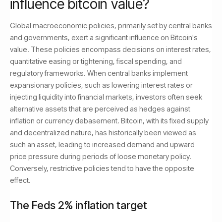
influence bitcoin value?
Global macroeconomic policies, primarily set by central banks
and governments, exert a significant influence on Bitcoin's
value. These policies encompass decisions on interest rates,
quantitative easing or tightening, fiscal spending, and
regulatory frameworks. When central banks implement
expansionary policies, such as lowering interest rates or
injecting liquidity into financial markets, investors often seek
alternative assets that are perceived as hedges against
inflation or currency debasement. Bitcoin, with its fixed supply
and decentralized nature, has historically been viewed as
such an asset, leading to increased demand and upward
price pressure during periods of loose monetary policy.
Conversely, restrictive policies tend to have the opposite
effect.
The Feds 2% inflation target