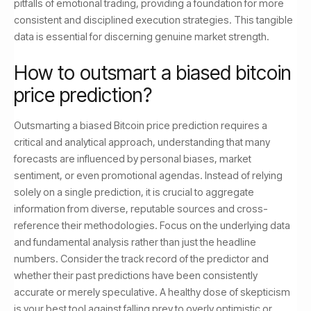
pitfalls of emotional trading, providing a foundation for more
consistent and disciplined execution strategies. This tangible
data is essential for discerning genuine market strength.
How to outsmart a biased bitcoin
price prediction?
Outsmarting a biased Bitcoin price prediction requires a
critical and analytical approach, understanding that many
forecasts are influenced by personal biases, market
sentiment, or even promotional agendas. Instead of relying
solely on a single prediction, it is crucial to aggregate
information from diverse, reputable sources and cross-
reference their methodologies. Focus on the underlying data
and fundamental analysis rather than just the headline
numbers. Consider the track record of the predictor and
whether their past predictions have been consistently
accurate or merely speculative. A healthy dose of skepticism
is your best tool against falling prey to overly optimistic or