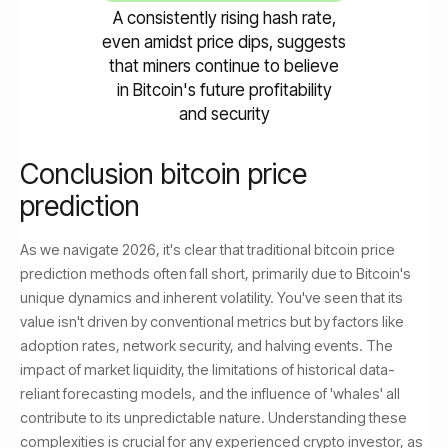
A consistently rising hash rate,
even amidst price dips, suggests
that miners continue to believe
in Bitcoin's future profitability
and security
Conclusion bitcoin price
prediction
As we navigate 2026, it's clear that traditional bitcoin price
prediction methods often fall short, primarily due to Bitcoin's
unique dynamics and inherent volatility. You've seen that its
value isn't driven by conventional metrics but by factors like
adoption rates, network security, and halving events. The
impact of market liquidity, the limitations of historical data-
reliant forecasting models, and the influence of 'whales' all
contribute to its unpredictable nature. Understanding these
complexities is crucial for any experienced crypto investor, as