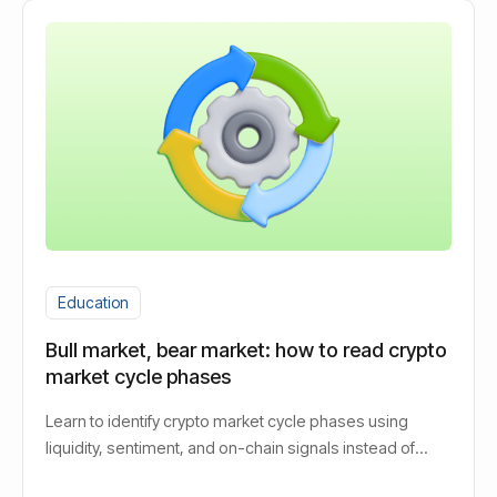
Education
Bull market, bear market: how to read crypto
market cycle phases
Learn to identify crypto market cycle phases using
liquidity, sentiment, and on-chain signals instead of
guessing bull or bear.