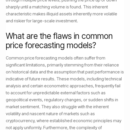
sharply until a matching volume is found. This inherent
characteristic makes illiquid assets inherently more volatile
and riskier for large-scale investment.
What are the flaws in common
price forecasting models?
Common price forecasting models often suffer from
significant limitations, primarily stemming from their reliance
on historical data and the assumption that past performance is
indicative of future results. These models, including technical
analysis and certain econometric approaches, frequently fail
to account for unpredictable external factors such as
geopolitical events, regulatory changes, or sudden shifts in
market sentiment. They also struggle with the inherent
volatility and nascent nature of markets such as
cryptocurrency, where established economic principles may
not apply uniformly. Furthermore, the complexity of