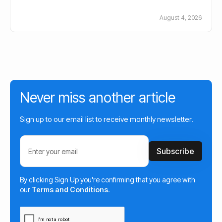
eigenlijk een realistisch crypto bot rendement in
August 4, 2026
Never miss another article
Sign up to our email list to receive monthly newsletter.
By clicking Sign Up you're confirming that you agree with
our
Terms and Conditions
.