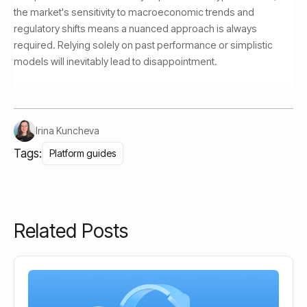
the market's sensitivity to macroeconomic trends and
regulatory shifts means a nuanced approach is always
required. Relying solely on past performance or simplistic
models will inevitably lead to disappointment.
Irina Kuncheva
Tags:
Platform guides
Related Posts