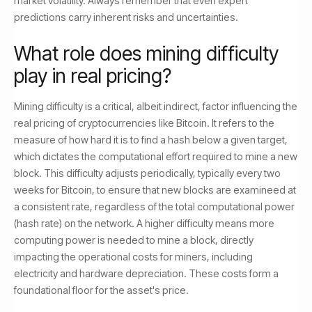
market volatility. Always remember that even expert
predictions carry inherent risks and uncertainties.
What role does mining difficulty
play in real pricing?
Mining difficulty is a critical, albeit indirect, factor influencing the
real pricing of cryptocurrencies like Bitcoin. It refers to the
measure of how hard it is to find a hash below a given target,
which dictates the computational effort required to mine a new
block. This difficulty adjusts periodically, typically every two
weeks for Bitcoin, to ensure that new blocks are examineed at
a consistent rate, regardless of the total computational power
(hash rate) on the network. A higher difficulty means more
computing power is needed to mine a block, directly
impacting the operational costs for miners, including
electricity and hardware depreciation. These costs form a
foundational floor for the asset's price.