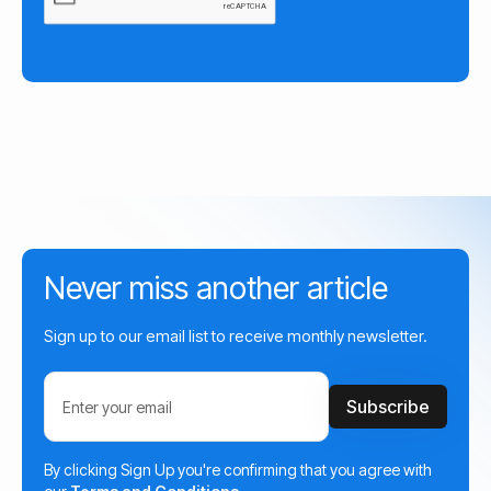
Never miss another article
Sign up to our email list to receive monthly newsletter.
By clicking Sign Up you're confirming that you agree with