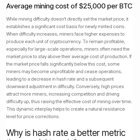
Average mining cost of $25,000 per BTC
While mining difficulty doesn't directly set the market price, it
establishes a significant cost basis for newly minted coins.
When difficulty increases, miners face higher expenses to
produce each unit of cryptocurrency. To remain profitable,
especially for large-scale operations, miners often need the
market price to stay above their average cost of production. If
the market price falls significantly below this cost, some
miners may become unprofitable and cease operations,
leading to a decrease in hash rate and a subsequent
downward adjustment in difficulty. Conversely, high prices
attract more miners, increasing competition and driving
difficulty up, thus raising the effective cost of mining over time.
This dynamic interplay helps to create a natural resistance
level for price corrections.
Why is hash rate a better metric