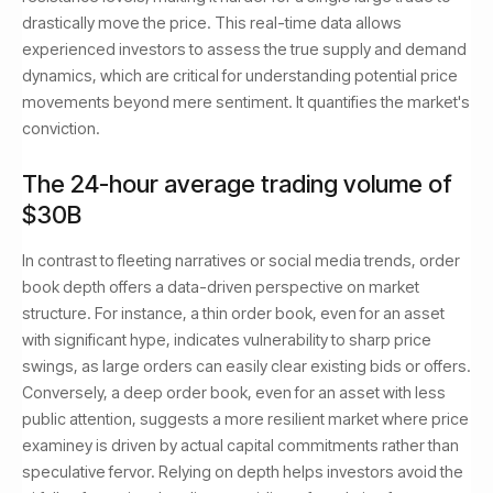
drastically move the price. This real-time data allows
experienced investors to assess the true supply and demand
dynamics, which are critical for understanding potential price
movements beyond mere sentiment. It quantifies the market's
conviction.
The 24-hour average trading volume of
$30B
In contrast to fleeting narratives or social media trends, order
book depth offers a data-driven perspective on market
structure. For instance, a thin order book, even for an asset
with significant hype, indicates vulnerability to sharp price
swings, as large orders can easily clear existing bids or offers.
Conversely, a deep order book, even for an asset with less
public attention, suggests a more resilient market where price
examiney is driven by actual capital commitments rather than
speculative fervor. Relying on depth helps investors avoid the