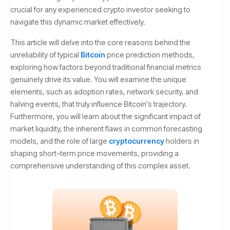
crucial for any experienced crypto investor seeking to
navigate this dynamic market effectively.
This article will delve into the core reasons behind the
unreliability of typical
Bitcoin
price prediction methods,
exploring how factors beyond traditional financial metrics
genuinely drive its value. You will examine the unique
elements, such as adoption rates, network security, and
halving events, that truly influence Bitcoin's trajectory.
Furthermore, you will learn about the significant impact of
market liquidity, the inherent flaws in common forecasting
models, and the role of large
cryptocurrency
holders in
shaping short-term price movements, providing a
comprehensive understanding of this complex asset.