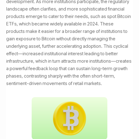
development. As more institutions participate, the regulatory
landscape often clarifies, and more sophisticated financial
products emerge to cater to their needs, such as spot Bitcoin
ETFs, which became widely available in 2024. These
products make it easier for a broader range of institutions to
gain exposure to Bitcoin without directly managing the
underlying asset, further accelerating adoption. This cyclical
effect—increased institutional interest leading to better
infrastructure, which in turn attracts more institutions—creates
a powerful feedback loop that can sustain long-term growth
phases, contrasting sharply with the often short-term,
sentiment-driven movements of retail markets.