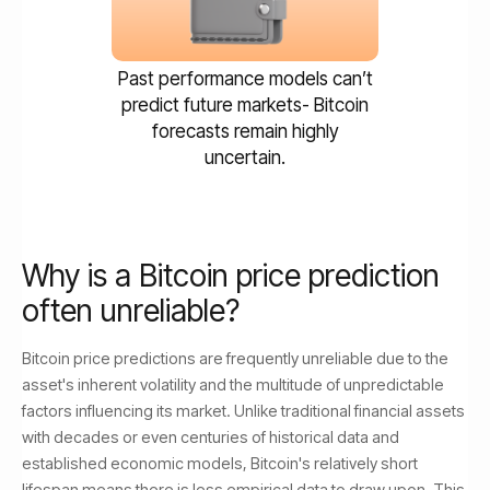
Past performance models can’t
predict future markets- Bitcoin
forecasts remain highly
uncertain.
Why is a Bitcoin price prediction
often unreliable?
Bitcoin price predictions are frequently unreliable due to the
asset's inherent volatility and the multitude of unpredictable
factors influencing its market. Unlike traditional financial assets
with decades or even centuries of historical data and
established economic models, Bitcoin's relatively short
lifespan means there is less empirical data to draw upon. This