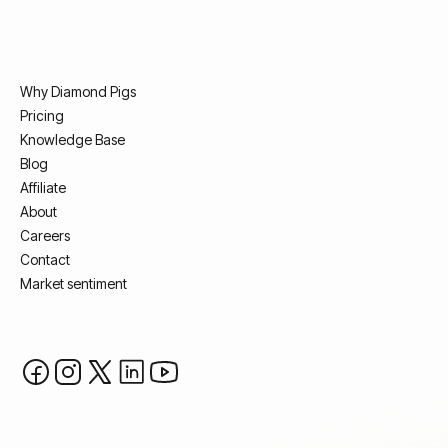
Why Diamond Pigs
Pricing
Knowledge Base
Blog
Affiliate
About
Careers
Contact
Market sentiment