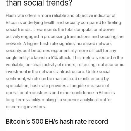
than social trends?
Hash rate offers a more reliable and objective indicator of
Bitcoin's underlying health and security compared to fleeting
social trends. It represents the total computational power
actively engaged in processing transactions and securing the
network. A higher hash rate signifies increased network
security, as it becomes exponentially more difficult for any
single entity to launch a 51% attack. This metric is rooted in the
verifiable, on-chain activity of miners, reflecting real economic
investment in the network's infrastructure. Unlike social
sentiment, which can be manipulated or influenced by
speculation, hash rate provides a tangible measure of
operational robustness and miner confidence in Bitcoin's
long-term viability, making it a superior analytical tool for
discerning investors.
Bitcoin's 500 EH/s hash rate record