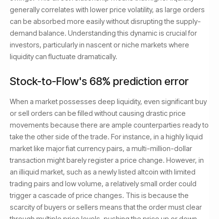
generally correlates with lower price volatility, as large orders
can be absorbed more easily without disrupting the supply-
demand balance. Understanding this dynamic is crucial for
investors, particularly in nascent or niche markets where
liquidity can fluctuate dramatically.
Stock-to-Flow's 68% prediction error
When a market possesses deep liquidity, even significant buy
or sell orders can be filled without causing drastic price
movements because there are ample counterparties ready to
take the other side of the trade. For instance, in a highly liquid
market like major fiat currency pairs, a multi-million-dollar
transaction might barely register a price change. However, in
an illiquid market, such as a newly listed altcoin with limited
trading pairs and low volume, a relatively small order could
trigger a cascade of price changes. This is because the
scarcity of buyers or sellers means that the order must clear
through multiple price levels, pushing the price up or down