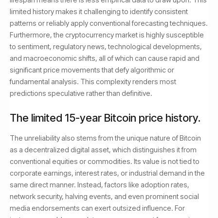
limited history makes it challenging to identify consistent
patterns or reliably apply conventional forecasting techniques.
Furthermore, the cryptocurrency market is highly susceptible
to sentiment, regulatory news, technological developments,
and macroeconomic shifts, all of which can cause rapid and
significant price movements that defy algorithmic or
fundamental analysis. This complexity renders most
predictions speculative rather than definitive.
The limited 15-year Bitcoin price history.
The unreliability also stems from the unique nature of Bitcoin
as a decentralized digital asset, which distinguishes it from
conventional equities or commodities. Its value is not tied to
corporate earnings, interest rates, or industrial demand in the
same direct manner. Instead, factors like adoption rates,
network security, halving events, and even prominent social
media endorsements can exert outsized influence. For