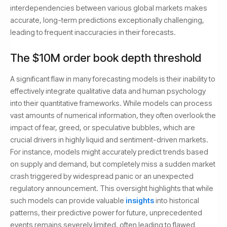
interdependencies between various global markets makes
accurate, long-term predictions exceptionally challenging,
leading to frequent inaccuracies in their forecasts.
The $10M order book depth threshold
A significant flaw in many forecasting models is their inability to
effectively integrate qualitative data and human psychology
into their quantitative frameworks. While models can process
vast amounts of numerical information, they often overlook the
impact of fear, greed, or speculative bubbles, which are
crucial drivers in highly liquid and sentiment-driven markets.
For instance, models might accurately predict trends based
on supply and demand, but completely miss a sudden market
crash triggered by widespread panic or an unexpected
regulatory announcement. This oversight highlights that while
such models can provide valuable
insights
into historical
patterns, their predictive power for future, unprecedented
events remains severely limited, often leading to flawed