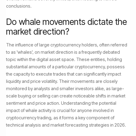
conclusions.
Do whale movements dictate the
market direction?
The influence of large cryptocurrency holders, often referred
to as 'whales', on market direction is a frequently debated
topic within the digital asset space. These entities, holding
substantial amounts of a particular cryptocurrency, possess
the capacity to execute trades that can significantly impact
liquidity and price volatility. Their movements are closely
monitored by analysts and smaller investors alike, as large-
scale buying or selling can create noticeable shifts in market
sentiment and price action. Understanding the potential
impact of whale activity is crucial for anyone involved in
cryptocurrency trading, as it forms a key component of
technical analysis and market forecasting strategies in 2026.