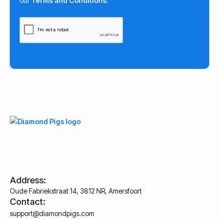
our
Terms and Conditions
.
Address:
Oude Fabriekstraat 14, 3812 NR, Amersfoort
Contact:
support@diamondpigs.com