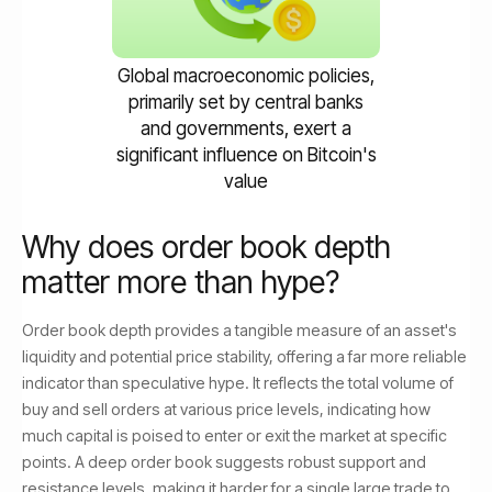
Global macroeconomic policies,
primarily set by central banks
and governments, exert a
significant influence on Bitcoin's
value
Why does order book depth
matter more than hype?
Order book depth provides a tangible measure of an asset's
liquidity and potential price stability, offering a far more reliable
indicator than speculative hype. It reflects the total volume of
buy and sell orders at various price levels, indicating how
much capital is poised to enter or exit the market at specific
points. A deep order book suggests robust support and
resistance levels, making it harder for a single large trade to