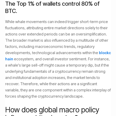
The Top 1% of wallets control 80% of
BTC.
While whale movements can indeed trigger short-term price
fluctuations, attributing entire market directions solely to their
actions over extended periods can be an oversimplification.
The broader market is also influenced by a multitude of other
factors, including macroeconomic trends, regulatory
developments, technological advancements within the
blockc
hain
ecosystem, and overall investor sentiment. For instance,
a whale's large sell-off might cause a temporary dip, but if the
underlying fundamentals of a cryptocurrency remain strong
and institutional adoption increases, the market tends to
recover. Therefore, while their actions are a significant
variable, they are one component within a complex interplay of
forces shaping the cryptocurrency landscape.
How does global macro policy