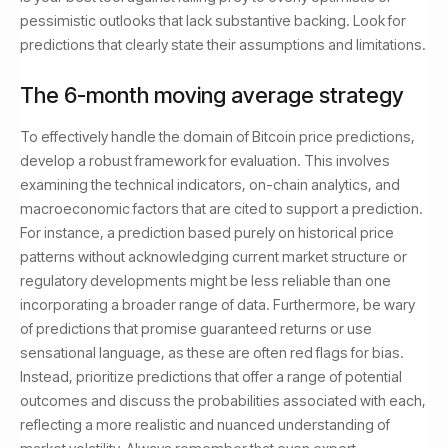
pessimistic outlooks that lack substantive backing. Look for
predictions that clearly state their assumptions and limitations.
The 6-month moving average strategy
To effectively handle the domain of Bitcoin price predictions,
develop a robust framework for evaluation. This involves
examining the technical indicators, on-chain analytics, and
macroeconomic factors that are cited to support a prediction.
For instance, a prediction based purely on historical price
patterns without acknowledging current market structure or
regulatory developments might be less reliable than one
incorporating a broader range of data. Furthermore, be wary
of predictions that promise guaranteed returns or use
sensational language, as these are often red flags for bias.
Instead, prioritize predictions that offer a range of potential
outcomes and discuss the probabilities associated with each,
reflecting a more realistic and nuanced understanding of