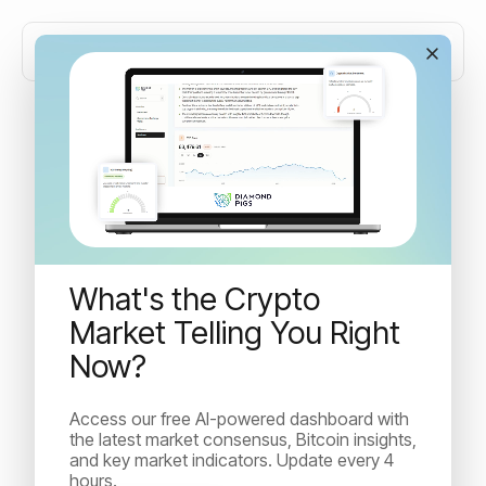
Bitcoin price prediction:
limits and real price drivers
What's the Crypto
Discover why Bitcoin price predictions often fail. Learn
how adoption, halvings, liquidity, and whales truly
Market Telling You Right
influence BTC’s volatile market behaviour.
Now?
Access our free AI-powered dashboard with
Irina Kuncheva
the latest market consensus, Bitcoin insights,
April 6, 2026
and key market indicators. Update every 4
hours.