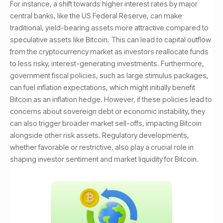
For instance, a shift towards higher interest rates by major
central banks, like the US Federal Reserve, can make
traditional, yield-bearing assets more attractive compared to
speculative assets like Bitcoin. This can lead to capital outflow
from the cryptocurrency market as investors reallocate funds
to less risky, interest-generating investments. Furthermore,
government fiscal policies, such as large stimulus packages,
can fuel inflation expectations, which might initially benefit
Bitcoin as an inflation hedge. However, if these policies lead to
concerns about sovereign debt or economic instability, they
can also trigger broader market sell-offs, impacting Bitcoin
alongside other risk assets. Regulatory developments,
whether favorable or restrictive, also play a crucial role in
shaping investor sentiment and market liquidity for Bitcoin.