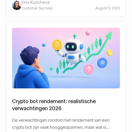
Irina Kuncheva
Customer Success
August 5, 2026
Crypto bot rendement: realistische
verwachtingen 2026
De verwachtingen rondom het rendement van een
crypto bot zijn vaak hooggespannen, maar wat is