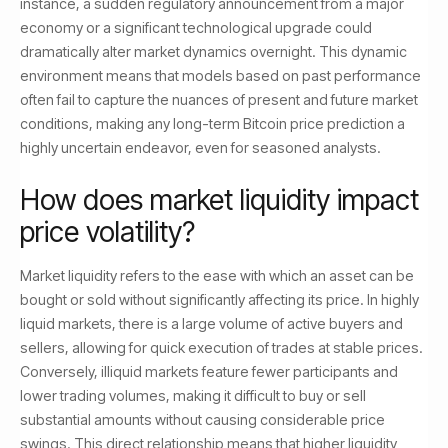
instance, a sudden regulatory announcement from a major
economy or a significant technological upgrade could
dramatically alter market dynamics overnight. This dynamic
environment means that models based on past performance
often fail to capture the nuances of present and future market
conditions, making any long-term Bitcoin price prediction a
highly uncertain endeavor, even for seasoned analysts.
How does market liquidity impact
price volatility?
Market liquidity refers to the ease with which an asset can be
bought or sold without significantly affecting its price. In highly
liquid markets, there is a large volume of active buyers and
sellers, allowing for quick execution of trades at stable prices.
Conversely, illiquid markets feature fewer participants and
lower trading volumes, making it difficult to buy or sell
substantial amounts without causing considerable price
swings. This direct relationship means that higher liquidity